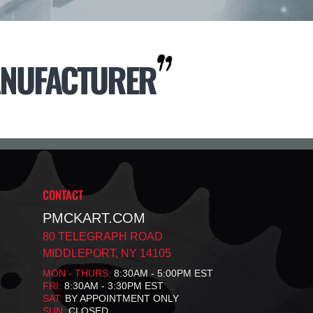
NUFACTURER
CONTACT
PMCKART.COM
80 TELEGRAPH ROAD
MIDDLEPORT, NY 14105
MON - THURS:
8:30AM - 5:00PM EST
FRI:
8:30AM - 3:30PM EST
SAT:
BY APPOINTMENT ONLY
SUN:
CLOSED