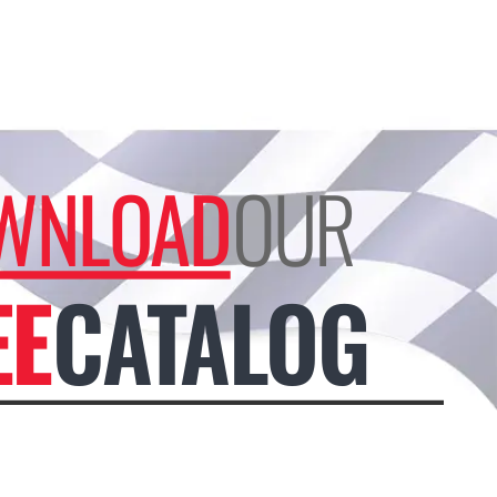
WNLOAD
OUR
EE
CATALOG