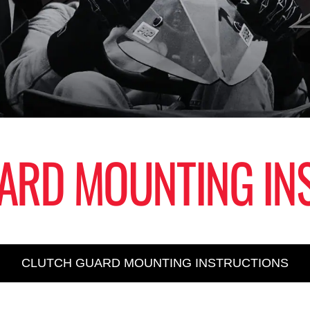
ARD MOUNTING IN
CLUTCH GUARD MOUNTING INSTRUCTIONS