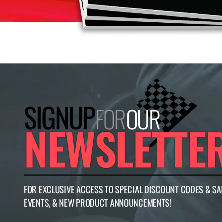
SIGNUP
FOR
OUR
NEWSLETTE
FOR EXCLUSIVE ACCESS TO SPECIAL DISCOUNT CODES & SA
EVENTS, & NEW PRODUCT ANNOUNCEMENTS!