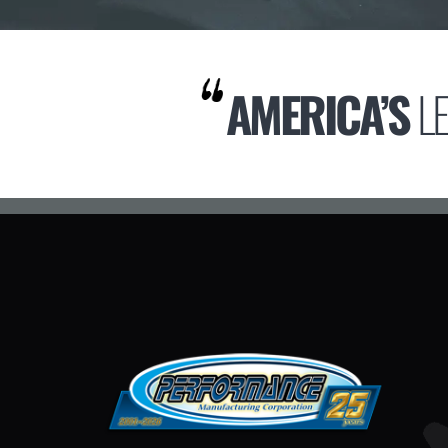
AMERICA’S
L