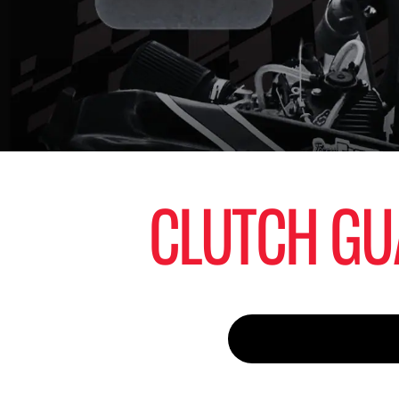
CLUTCH GU