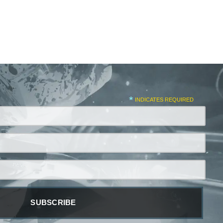
*
INDICATES REQUIRED