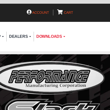
ACCOUNT
CART
P
DEALERS
DOWNLOADS