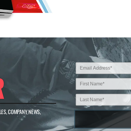
R
LES, COMPANY NEWS,