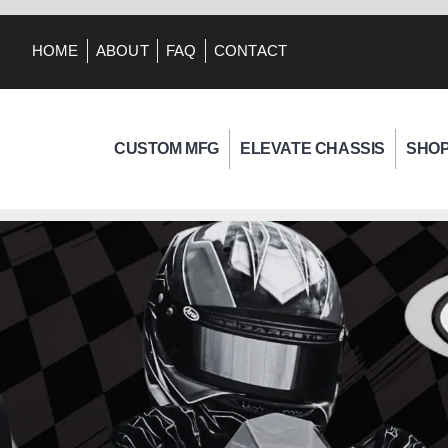
HOME
ABOUT
FAQ
CONTACT
CUSTOM MFG
ELEVATE CHASSIS
SHO