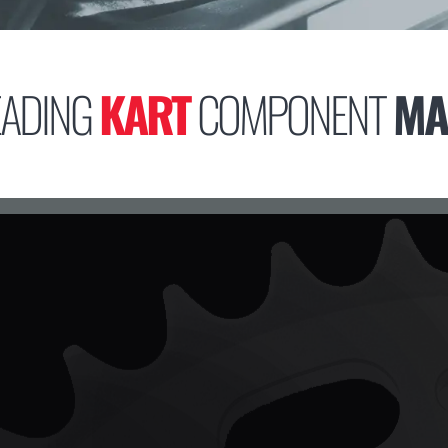
EADING
KART
COMPONENT
MA