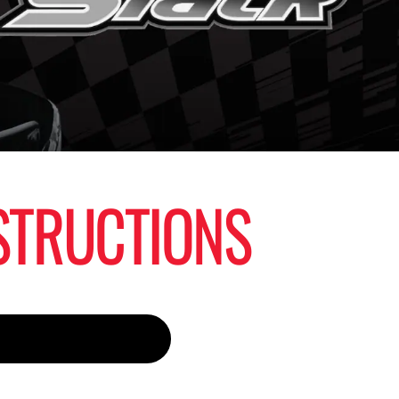
STRUCTIONS