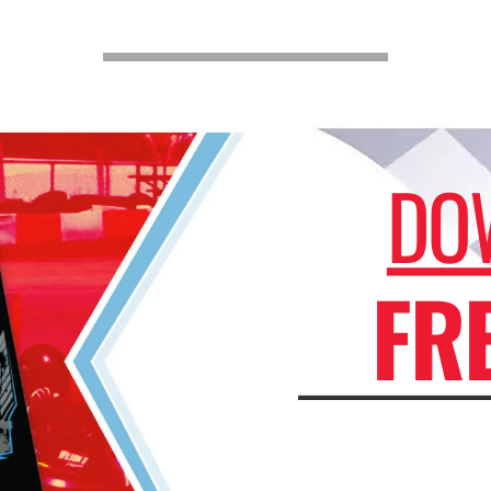
DO
FR