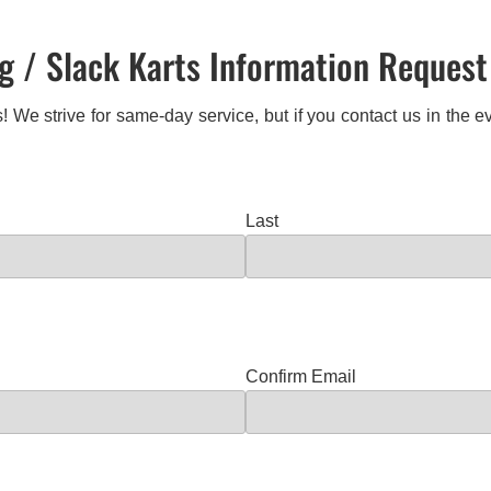
 / Slack Karts Information Reques
! We strive for same-day service, but if you contact us in the
Last
Confirm Email