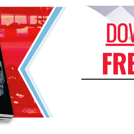
DO
FR