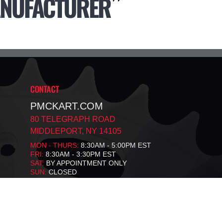
NUFACTURER
CONTACT
PMCKART.COM
80 TELEGRAPH ROAD
MIDDLEPORT, NY 14105
MON - THURS:
8:30AM - 5:00PM EST
FRI:
8:30AM - 3:30PM EST
SAT:
BY APPOINTMENT ONLY
SUN:
CLOSED
F
T
X
A
I
C
K
E
T