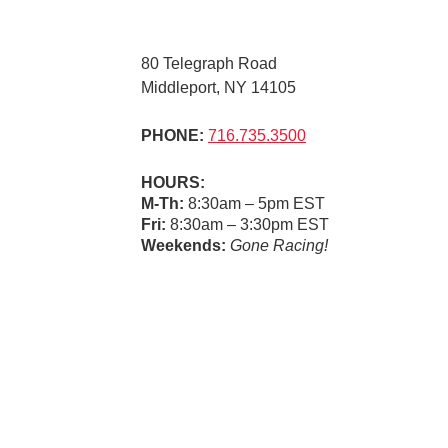
80 Telegraph Road
Middleport, NY 14105
PHONE:
716.735.3500
HOURS:
M-Th:
8:30am – 5pm EST
Fri:
8:30am – 3:30pm EST
Weekends:
Gone Racing!