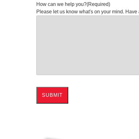
How can we help you?
(Required)
Please let us know what's on your mind. Have 
SUBMIT