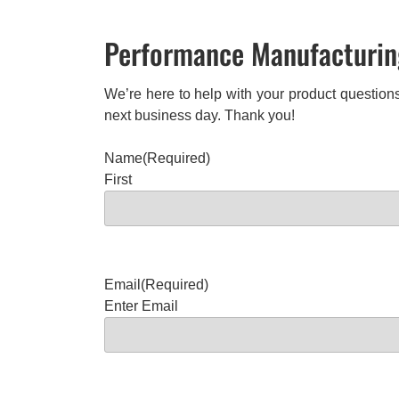
Performance Manufacturing
We’re here to help with your product questions
next business day. Thank you!
Name
(Required)
First
Email
(Required)
Enter Email