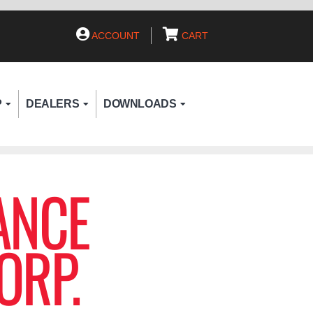
ACCOUNT
CART
P
DEALERS
DOWNLOADS
ANCE
ORP.