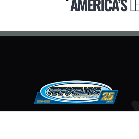
AMERICA’S
L