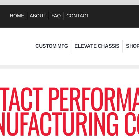
HOME
ABOUT
FAQ
CONTACT
CUSTOM MFG
ELEVATE CHASSIS
SHO
TACT PERFORM
UFACTURING C