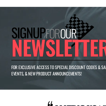
SIGNUP
FOR
OUR
NEWSLETTE
FOR EXCLUSIVE ACCESS TO SPECIAL DISCOUNT CODES & SA
EVENTS, & NEW PRODUCT ANNOUNCEMENTS!