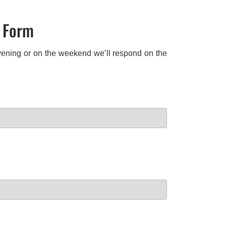
t Form
 evening or on the weekend we’ll respond on the