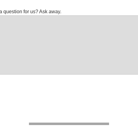
a question for us? Ask away.