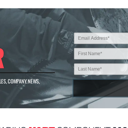
R
LES, COMPANY NEWS,