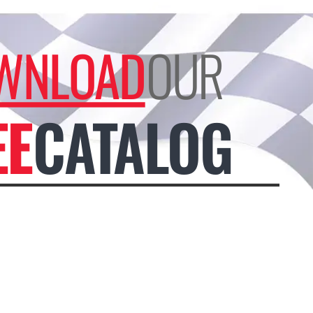
WNLOAD
OUR
EE
CATALOG