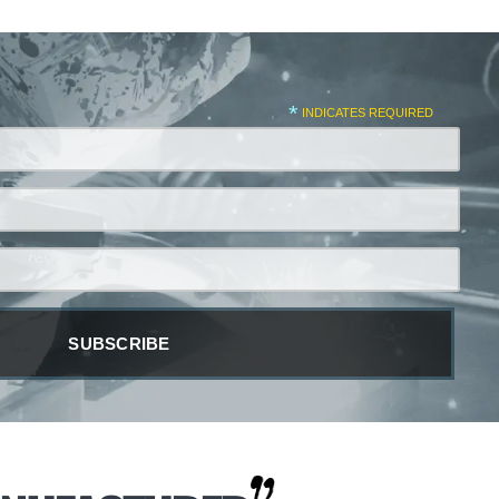
*
INDICATES REQUIRED