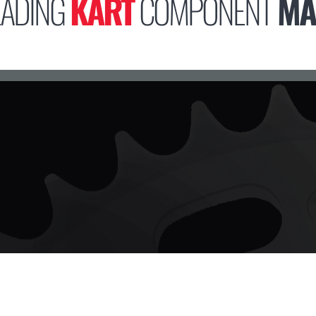
EADING
KART
COMPONENT
MA