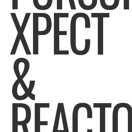
XPECT
&
REACT