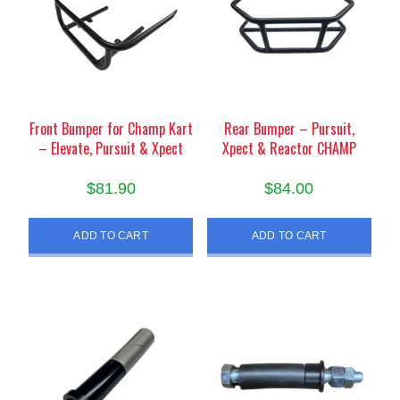
Front Bumper for Champ Kart
Rear Bumper – Pursuit,
– Elevate, Pursuit & Xpect
Xpect & Reactor CHAMP
$
81.90
$
84.00
ADD TO CART
ADD TO CART