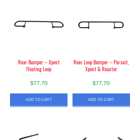
Rear Bumper – Xpect
Rear Loop Bumper – Pursuit,
Floating Loop
Xpect & Reactor
$
77.70
$
77.70
ADD TO CART
ADD TO CART