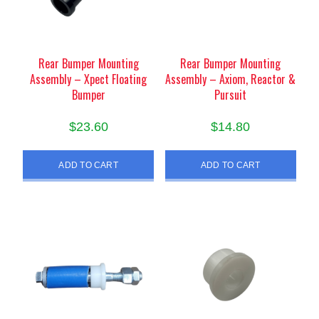
Rear Bumper Mounting
Rear Bumper Mounting
Assembly – Xpect Floating
Assembly – Axiom, Reactor &
Bumper
Pursuit
$
23.60
$
14.80
ADD TO CART
ADD TO CART