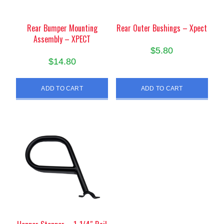
Rear Bumper Mounting
Rear Outer Bushings – Xpect
Assembly – XPECT
$
5.80
$
14.80
ADD TO CART
ADD TO CART