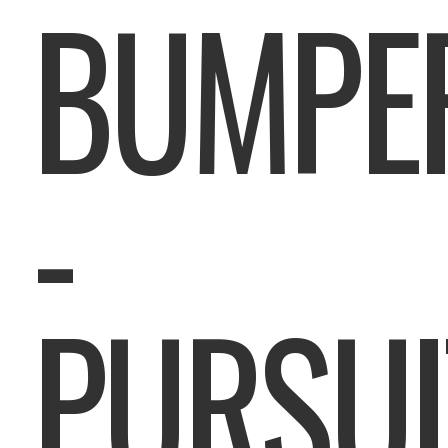
BUMPE
-
PURSUI