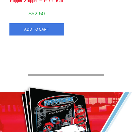
Hopper Stopper – 1-1/4″ Rail
$
52.50
ADD TO CART