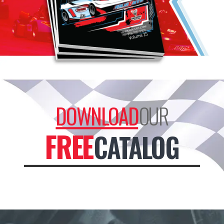
DOWNLOAD
OUR
FREE
CATALOG