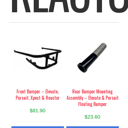
Front Bumper – Elevate,
Rear Bumper Mounting
Pursuit, Xpect & Reactor
Assembly – Elevate & Pursuit
Floating Bumper
$
81.90
$
23.60