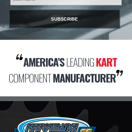
AMERICA’S
LEADING
KART
COMPONENT
MANUFACTURER