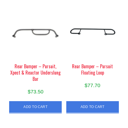
Rear Bumper – Pursuit,
Rear Bumper – Pursuit
Xpect & Reactor Underslung
Floating Loop
Bar
$
77.70
$
73.50
ADD TO CART
ADD TO CART