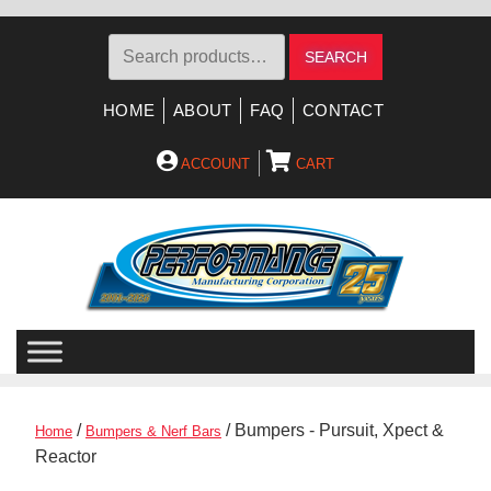
Search
SEARCH
for:
HOME
ABOUT
FAQ
CONTACT
ACCOUNT
CART
Skip
Skip
to
to
navigation
content
/
/ Bumpers - Pursuit, Xpect &
Home
Bumpers & Nerf Bars
Reactor