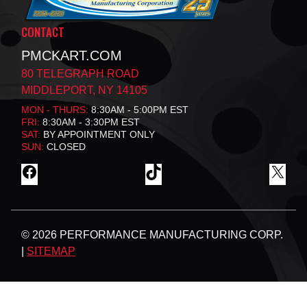
CONTACT
PMCKART.COM
80 TELEGRAPH ROAD
MIDDLEPORT, NY 14105
MON - THURS:
8:30AM - 5:00PM EST
FRI:
8:30AM - 3:30PM EST
SAT:
BY APPOINTMENT ONLY
SUN:
CLOSED
F
T
X
A
I
C
K
E
T
B
O
© 2026 PERFORMANCE MANUFACTURING CORP.
O
K
O
|
SITEMAP
K