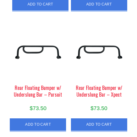
ADD TO CART
ADD TO CART
Rear Floating Bumper w/
Rear Floating Bumper w/
Underslung Bar – Pursuit
Underslung Bar – Xpect
$
73.50
$
73.50
ADD TO CART
ADD TO CART