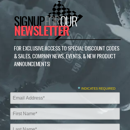
SIGNUP
FOR
OUR
NEWSLETTER
FOR EXCLUSIVE ACCESS TO SPECIAL DISCOUNT CODES
& SALES, COMPANY NEWS, EVENTS, & NEW PRODUCT
ANNOUNCEMENTS!
*
INDICATES REQUIRED