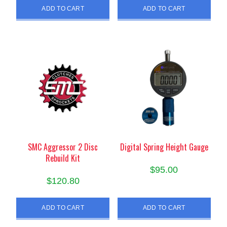
ADD TO CART
ADD TO CART
SMC Aggressor 2 Disc
Digital Spring Height Gauge
Rebuild Kit
$
95.00
$
120.80
ADD TO CART
ADD TO CART