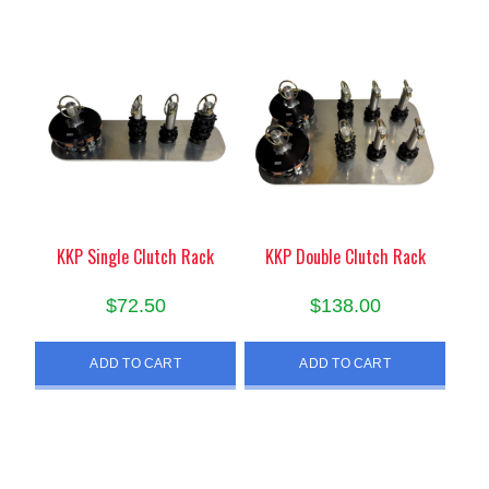
KKP Single Clutch Rack
KKP Double Clutch Rack
$
72.50
$
138.00
ADD TO CART
ADD TO CART