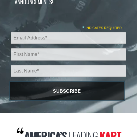
ANNOUNCEMENTS!
*
INDICATES REQUIRED
AMERICA’S
LEADING
KART