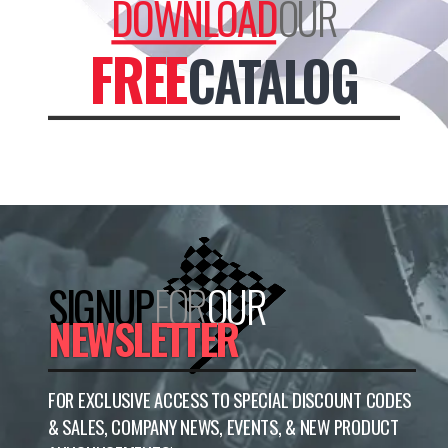
DOWNLOAD
OUR
FREE
CATALOG
SIGNUP
FOR
OUR
NEWSLETTER
FOR EXCLUSIVE ACCESS TO SPECIAL DISCOUNT CODES
& SALES, COMPANY NEWS, EVENTS, & NEW PRODUCT