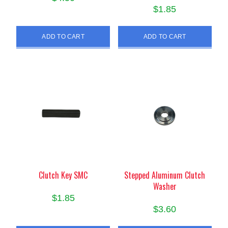
$
1.85
ADD TO CART
ADD TO CART
Clutch Key SMC
Stepped Aluminum Clutch
Washer
$
1.85
$
3.60