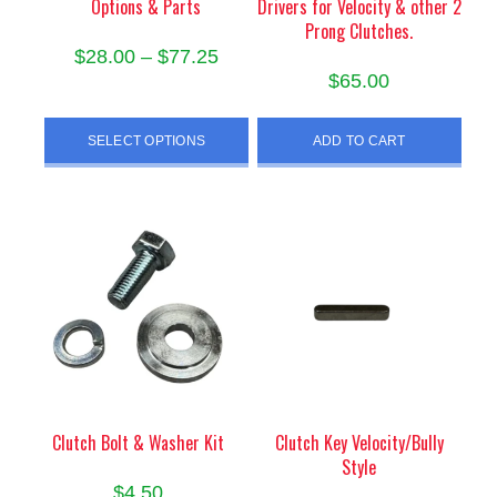
Options & Parts
Drivers for Velocity & other 2
Prong Clutches.
Price
$
28.00
–
$
77.25
$
65.00
range:
This
$28.00
product
SELECT OPTIONS
ADD TO CART
through
has
$77.25
multiple
variants.
The
options
may
be
chosen
on
the
product
Clutch Bolt & Washer Kit
Clutch Key Velocity/Bully
page
Style
$
4.50