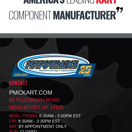
COMPONENT
MANUFACTURER
CONTACT
PMCKART.COM
80 TELEGRAPH ROAD
MIDDLEPORT, NY 14105
MON - THURS:
8:30AM - 5:00PM EST
FRI:
8:30AM - 3:30PM EST
SAT:
BY APPOINTMENT ONLY
SUN:
CLOSED