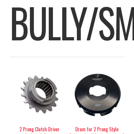
BULLY/S
2 Prong Clutch Driver
Drum for 2 Prong Style