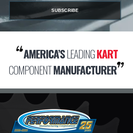
AMERICA’S
LEADING
KART
COMPONENT
MANUFACTURER