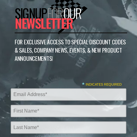
SIGNUP
FOR
OUR
NEWSLETTER
FOR EXCLUSIVE ACCESS TO SPECIAL DISCOUNT CODES
& SALES, COMPANY NEWS, EVENTS, & NEW PRODUCT
ANNOUNCEMENTS!
*
INDICATES REQUIRED