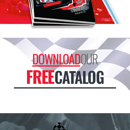
DOWNLOAD
OUR
FREE
CATALOG