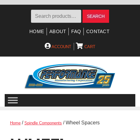
Search
SEARCH
for:
HOME
ABOUT
FAQ
CONTACT
ACCOUNT
CART
Skip
Skip
to
to
navigation
content
/
/ Wheel Spacers
Home
Spindle Components