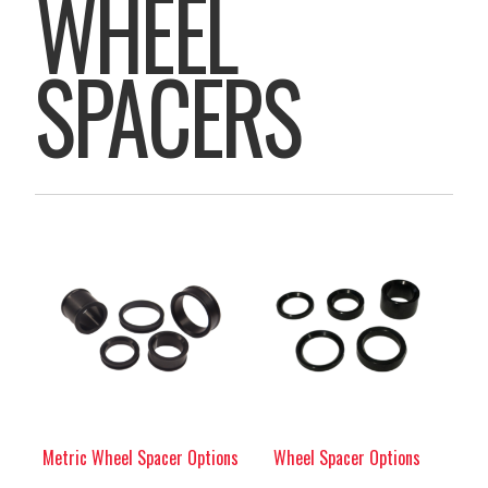
WHEEL
SPACERS
Metric Wheel Spacer Options
Wheel Spacer Options