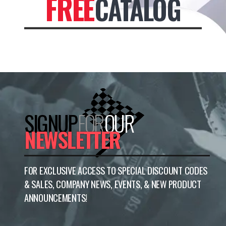
FREE
CATALOG
SIGNUP
FOR
OUR
NEWSLETTER
FOR EXCLUSIVE ACCESS TO SPECIAL DISCOUNT CODES
& SALES, COMPANY NEWS, EVENTS, & NEW PRODUCT
ANNOUNCEMENTS!