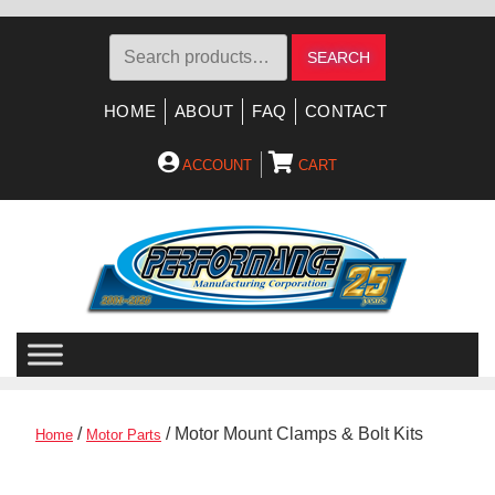
Search
SEARCH
for:
HOME
ABOUT
FAQ
CONTACT
ACCOUNT
CART
Skip
Skip
to
to
navigation
content
/
/ Motor Mount Clamps & Bolt Kits
Home
Motor Parts