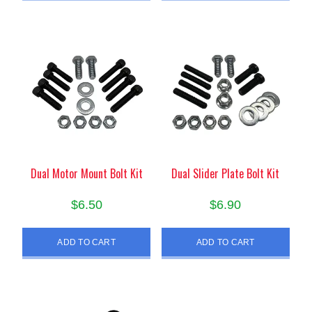
Dual Motor Mount Bolt Kit
Dual Slider Plate Bolt Kit
$
6.50
$
6.90
ADD TO CART
ADD TO CART