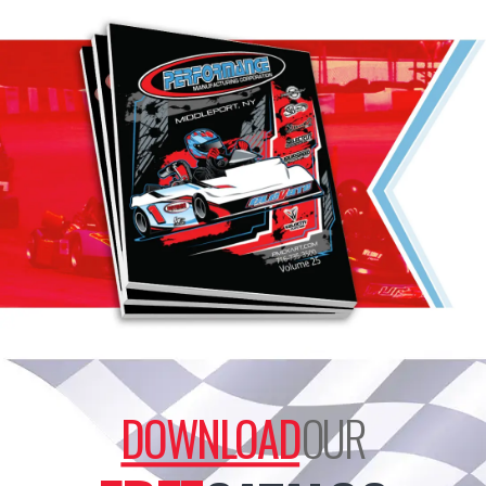
DOWNLOAD
OUR