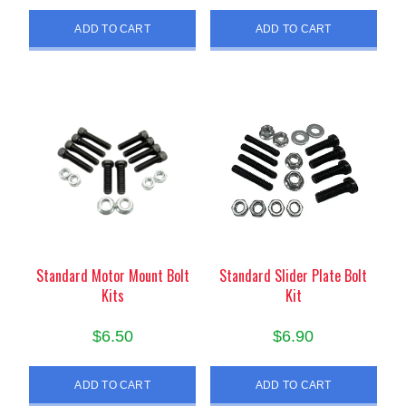
ADD TO CART
ADD TO CART
Standard Motor Mount Bolt
Standard Slider Plate Bolt
Kits
Kit
$
6.50
$
6.90
ADD TO CART
ADD TO CART