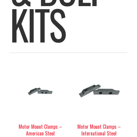
KITS
Motor Mount Clamps –
Motor Mount Clamps –
American Steel
International Steel