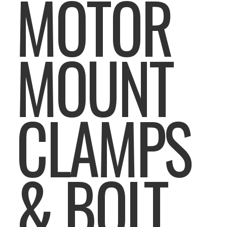
MOTOR
MOUNT
CLAMPS
& BOLT