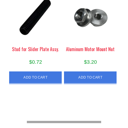
Stud for Slider Plate Assy.
Aluminum Motor Mount Nut
$
0.72
$
3.20
ADD TO CART
ADD TO CART