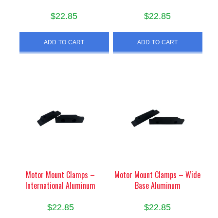
$
22.85
$
22.85
ADD TO CART
ADD TO CART
Motor Mount Clamps –
Motor Mount Clamps – Wide
International Aluminum
Base Aluminum
$
22.85
$
22.85