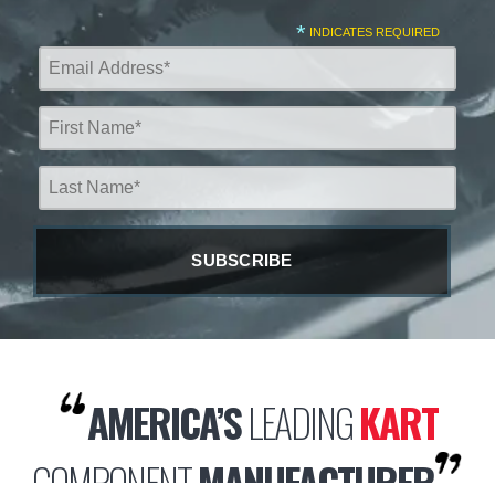
*
INDICATES REQUIRED
AMERICA’S
LEADING
KART
COMPONENT
MANUFACTURER