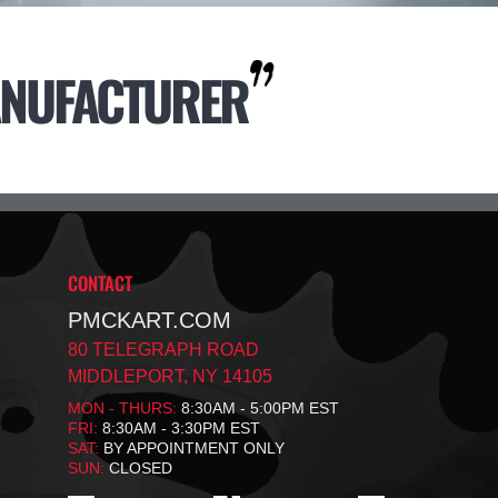
NUFACTURER
CONTACT
PMCKART.COM
80 TELEGRAPH ROAD
MIDDLEPORT, NY 14105
MON - THURS:
8:30AM - 5:00PM EST
FRI:
8:30AM - 3:30PM EST
SAT:
BY APPOINTMENT ONLY
SUN:
CLOSED