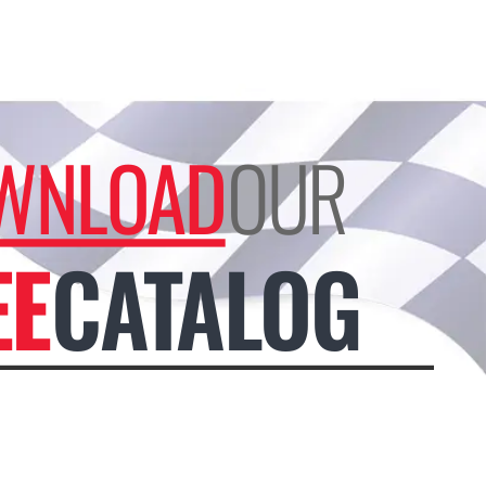
WNLOAD
OUR
EE
CATALOG