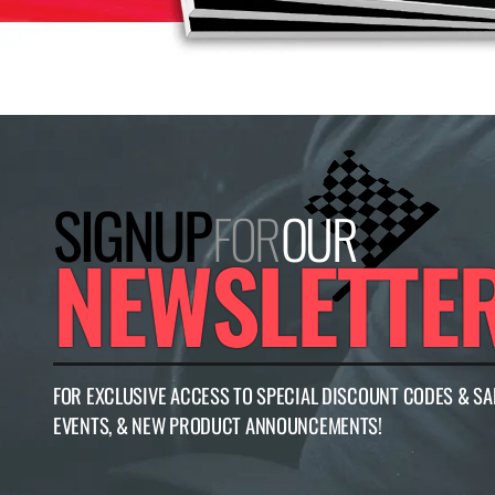
SIGNUP
FOR
OUR
NEWSLETTE
FOR EXCLUSIVE ACCESS TO SPECIAL DISCOUNT CODES & SA
EVENTS, & NEW PRODUCT ANNOUNCEMENTS!