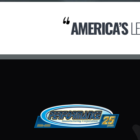
AMERICA’S
L