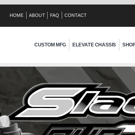
HOME
ABOUT
FAQ
CONTACT
CUSTOM MFG
ELEVATE CHASSIS
SHO