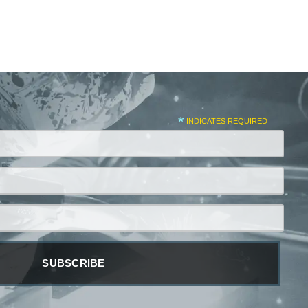
*
INDICATES REQUIRED