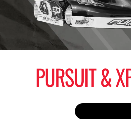
PURSUIT & XP