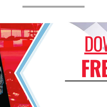
DO
FR