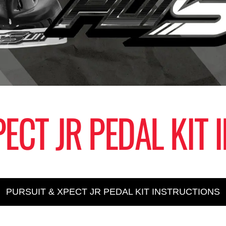
ECT JR PEDAL KIT
PURSUIT & XPECT JR PEDAL KIT INSTRUCTIONS