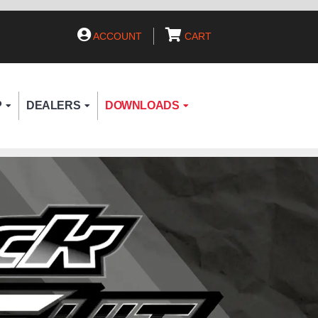
ACCOUNT
CART
P
DEALERS
DOWNLOADS