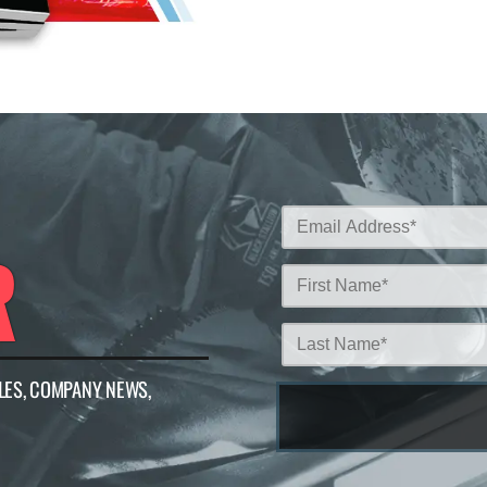
R
LES, COMPANY NEWS,