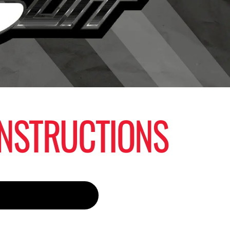
 INSTRUCTIONS