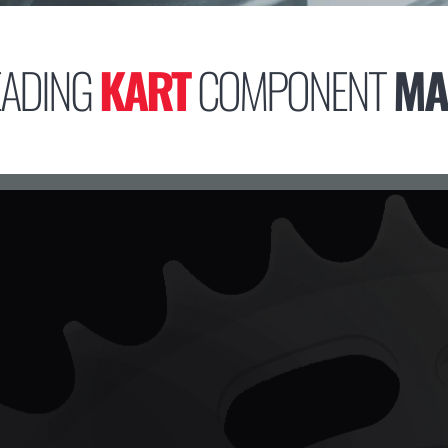
EADING
KART
COMPONENT
MA