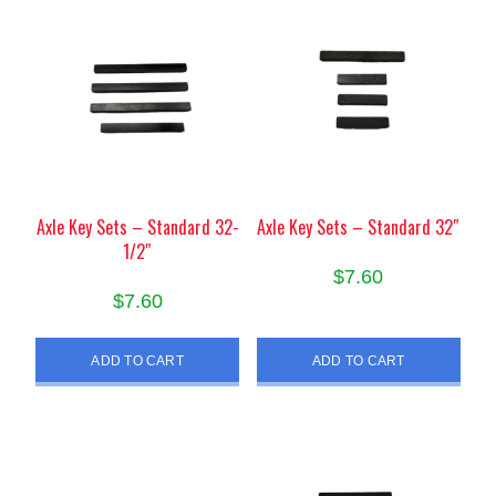
Axle Key Sets – Standard 32-
Axle Key Sets – Standard 32″
1/2″
$
7.60
$
7.60
ADD TO CART
ADD TO CART