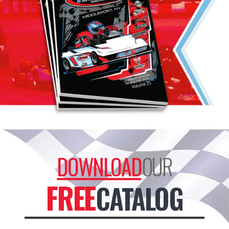
DOWNLOAD
OUR
FREE
CATALOG