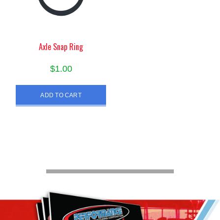
Axle Snap Ring
$
1.00
ADD TO CART