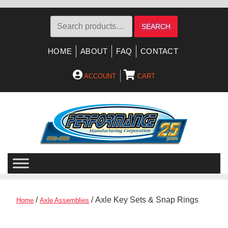
Search
SEARCH
for:
HOME
ABOUT
FAQ
CONTACT
ACCOUNT
CART
Skip
Skip
to
to
navigation
content
/
/ Axle Key Sets & Snap Rings
Home
Axle Assemblies