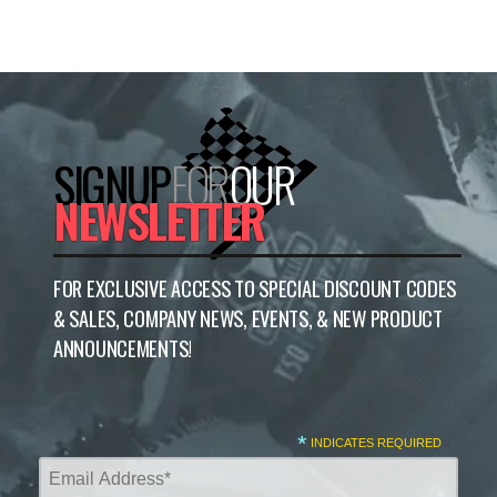
SIGNUP
FOR
OUR
NEWSLETTER
FOR EXCLUSIVE ACCESS TO SPECIAL DISCOUNT CODES
& SALES, COMPANY NEWS, EVENTS, & NEW PRODUCT
ANNOUNCEMENTS!
*
INDICATES REQUIRED