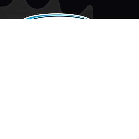
CONTACT
PMCKART.COM
80 TELEGRAPH ROAD
MIDDLEPORT, NY 14105
MON - THURS:
8:30AM - 5:00PM EST
FRI:
8:30AM - 3:30PM EST
SAT:
BY APPOINTMENT ONLY
SUN:
CLOSED
F
T
X
A
I
C
K
E
T
B
O
© 2026 PERFORMANCE MANUFACTURING CORP.
O
K