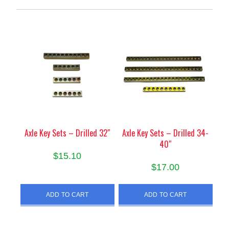
Axle Key Sets – Drilled 32″
Axle Key Sets – Drilled 34-
40″
$
15.10
$
17.00
ADD TO CART
ADD TO CART