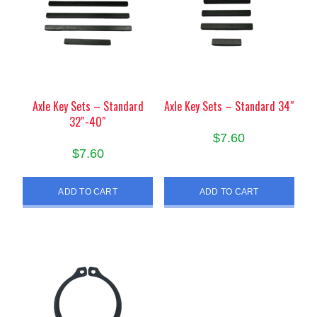
Axle Key Sets – Standard
Axle Key Sets – Standard 34″
32″-40″
$
7.60
$
7.60
ADD TO CART
ADD TO CART