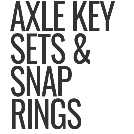
AXLE KEY
SETS &
SNAP
RINGS