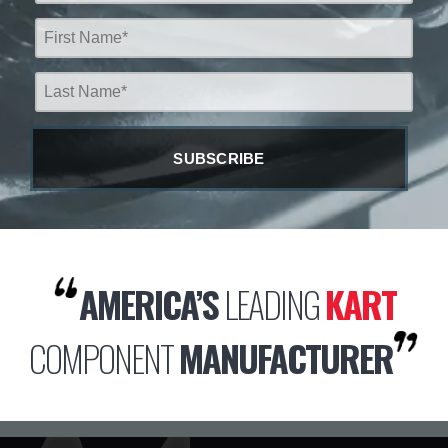
AMERICA’S
LEADING
KART
COMPONENT
MANUFACTURER