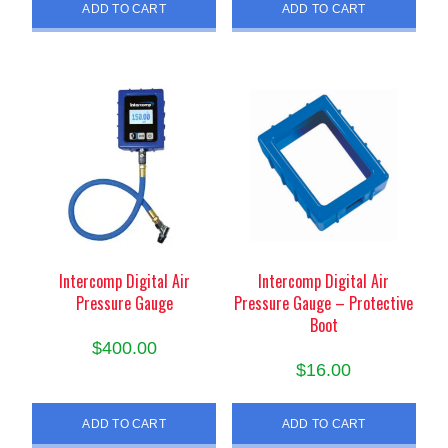
ADD TO CART
ADD TO CART
Intercomp Digital Air
Intercomp Digital Air
Pressure Gauge
Pressure Gauge – Protective
Boot
$
400.00
$
16.00
ADD TO CART
ADD TO CART