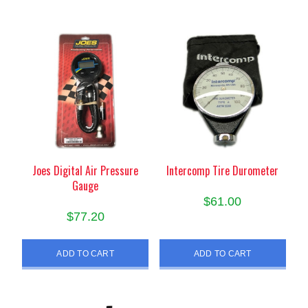
Joes Digital Air Pressure
Intercomp Tire Durometer
Gauge
$
61.00
$
77.20
ADD TO CART
ADD TO CART