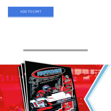
ADD TO CART