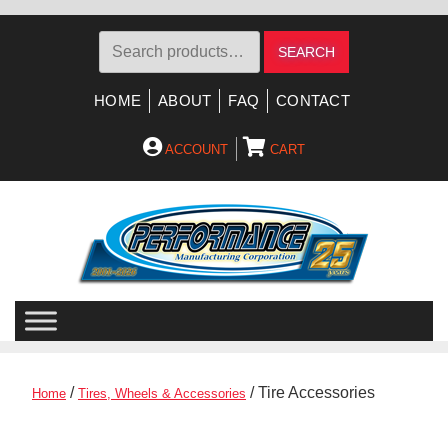
Search
SEARCH
for:
HOME
ABOUT
FAQ
CONTACT
ACCOUNT
CART
Skip
Skip
to
to
navigation
content
/
/ Tire Accessories
Home
Tires, Wheels & Accessories