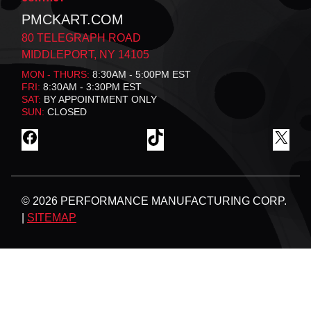
PMCKART.COM
80 TELEGRAPH ROAD
MIDDLEPORT, NY 14105
MON - THURS:
8:30AM - 5:00PM EST
FRI:
8:30AM - 3:30PM EST
SAT:
BY APPOINTMENT ONLY
SUN:
CLOSED
F
T
X
A
I
C
K
E
T
B
O
© 2026 PERFORMANCE MANUFACTURING CORP.
O
K
O
|
SITEMAP
K