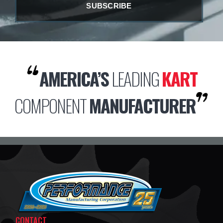
AMERICA’S
LEADING
KART
COMPONENT
MANUFACTURER
CONTACT