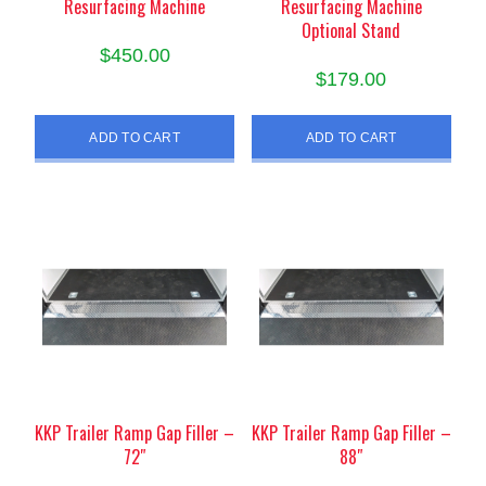
Resurfacing Machine
Resurfacing Machine
Optional Stand
$
450.00
$
179.00
ADD TO CART
ADD TO CART
KKP Trailer Ramp Gap Filler –
KKP Trailer Ramp Gap Filler –
72″
88″