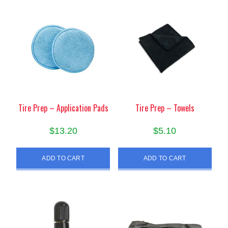
Tire Prep – Application Pads
Tire Prep – Towels
$
13.20
$
5.10
ADD TO CART
ADD TO CART