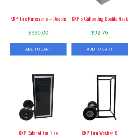
KKP Tire Rotisserie – Double
KKP 5 Gallon Jug Double Rack
$
330.00
$
92.75
ADD TO CART
ADD TO CART
KKP Cabinet for Tire
KKP Tire Washer &