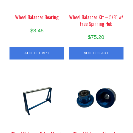
Wheel Balancer Bearing
Wheel Balancer Kit – 5/8″ w/
Free Spinning Hub
$
3.45
$
75.20
ADD TO CART
ADD TO CART