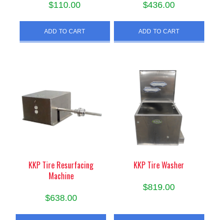
$
110.00
$
436.00
ADD TO CART
ADD TO CART
KKP Tire Resurfacing
KKP Tire Washer
Machine
$
819.00
$
638.00