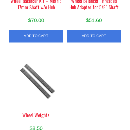
Wheel Balancer Kit – Metric
Wheel Balancer Threaded
17mm Shaft w/o Hub
Hub Adapter for 5/8″ Shaft
$
70.00
$
51.60
ADD TO CART
ADD TO CART
Wheel Weights
$
8.50