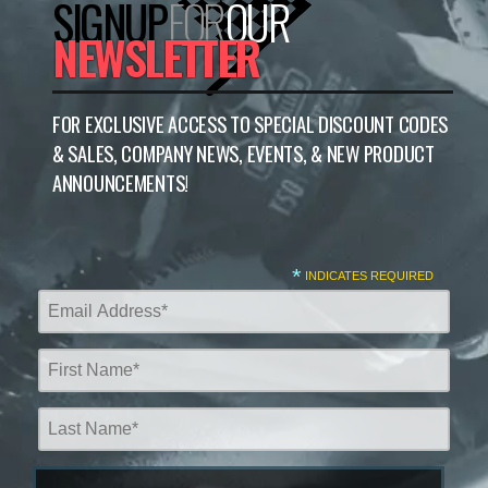
SIGNUP
FOR
OUR
NEWSLETTER
FOR EXCLUSIVE ACCESS TO SPECIAL DISCOUNT CODES
& SALES, COMPANY NEWS, EVENTS, & NEW PRODUCT
ANNOUNCEMENTS!
*
INDICATES REQUIRED