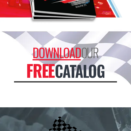
DOWNLOAD
OUR
FREE
CATALOG