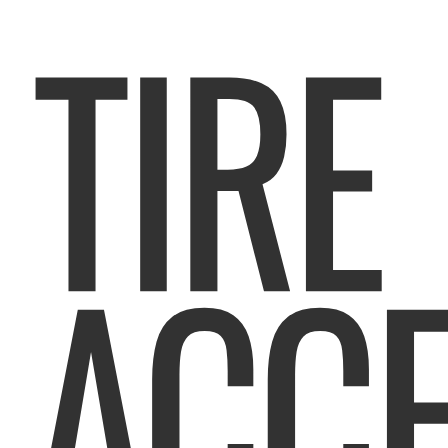
TIRE
ACCE