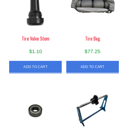
Tire Valve Stem
Tire Bag
$
1.10
$
77.25
ADD TO CART
ADD TO CART