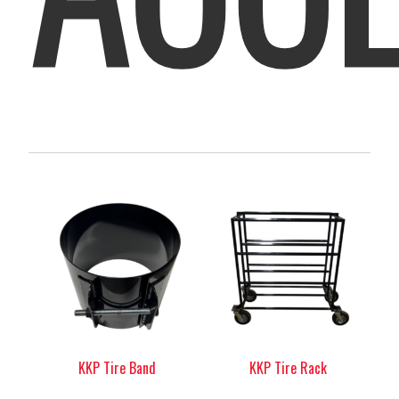
KKP Tire Band
KKP Tire Rack