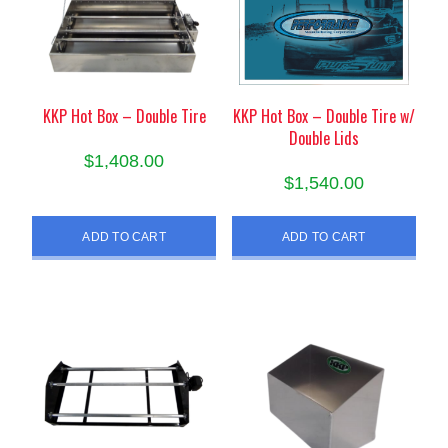
KKP Hot Box – Double Tire
KKP Hot Box – Double Tire w/
Double Lids
$
1,408.00
$
1,540.00
ADD TO CART
ADD TO CART