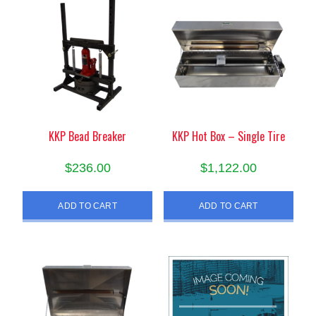
KKP Bead Breaker
KKP Hot Box – Single Tire
$
236.00
$
1,122.00
ADD TO CART
ADD TO CART