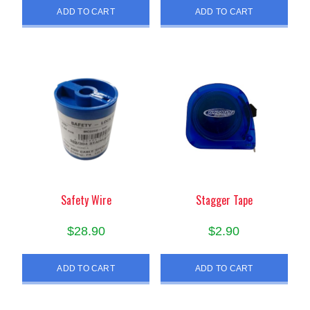
ADD TO CART
ADD TO CART
Safety Wire
Stagger Tape
$
28.90
$
2.90
ADD TO CART
ADD TO CART