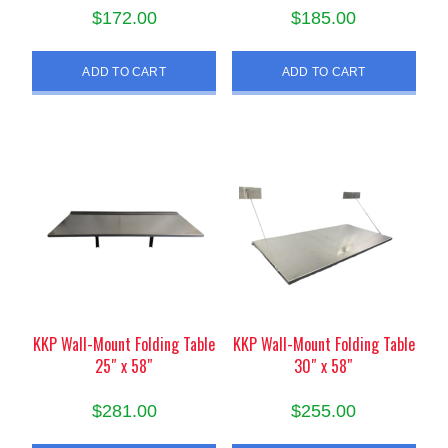
$
172.00
$
185.00
ADD TO CART
ADD TO CART
KKP Wall-Mount Folding Table
KKP Wall-Mount Folding Table
25″ x 58″
30″ x 58″
$
281.00
$
255.00