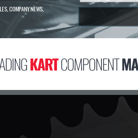
ALES, COMPANY NEWS,
ADING
KART
COMPONENT
MA