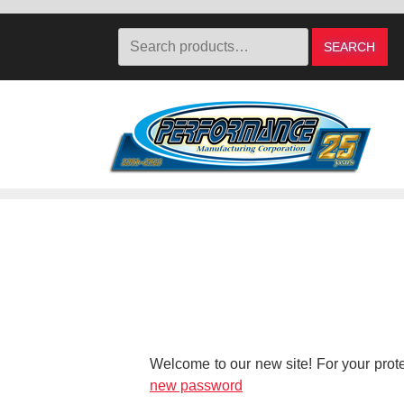
Search
SEARCH
for:
Skip
Skip
to
to
navigation
content
Welcome to our new site! For your protec
new password