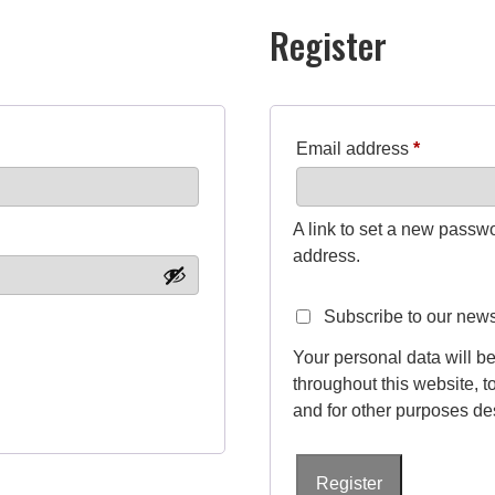
Register
R
Email address
*
e
q
A link to set a new passwo
u
address.
i
Subscribe to our news
r
Your personal data will b
e
throughout this website, 
d
and for other purposes de
Register