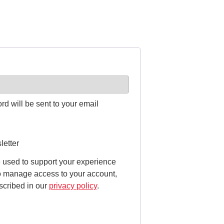
rd will be sent to your email
letter
e used to support your experience
to manage access to your account,
scribed in our
privacy policy
.