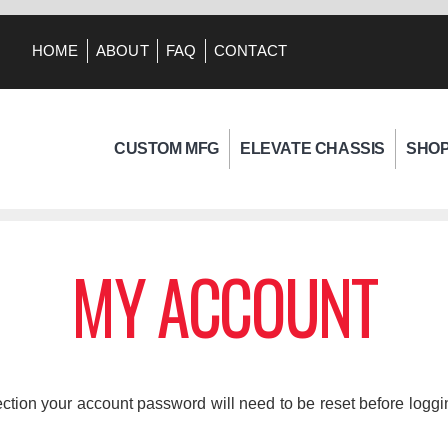
HOME
ABOUT
FAQ
CONTACT
CUSTOM MFG
ELEVATE CHASSIS
SHO
MY ACCOUNT
tion your account password will need to be reset before logging