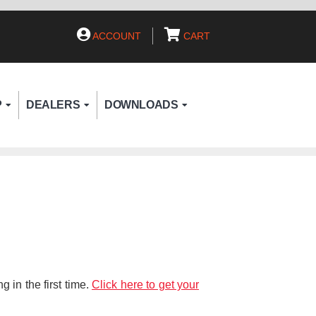
ACCOUNT
CART
P
DEALERS
DOWNLOADS
 in the first time.
Click here to get your