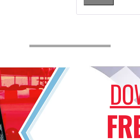
DO
FR