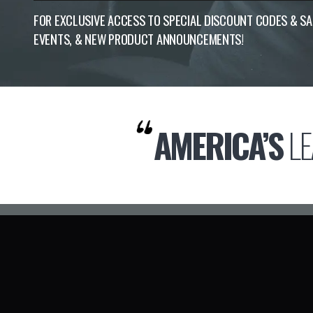
FOR EXCLUSIVE ACCESS TO SPECIAL DISCOUNT CODES & S
EVENTS, & NEW PRODUCT ANNOUNCEMENTS!
AMERICA’S
LE