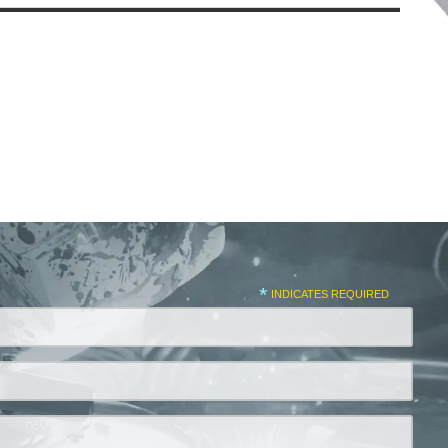
*
INDICATES REQUIRED