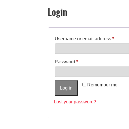
Login
R
Username or email address
*
e
q
R
Password
*
u
e
i
q
r
Remember me
Log in
u
e
i
Lost your password?
d
r
e
d