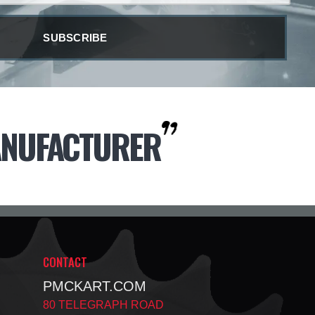
NUFACTURER
CONTACT
PMCKART.COM
80 TELEGRAPH ROAD