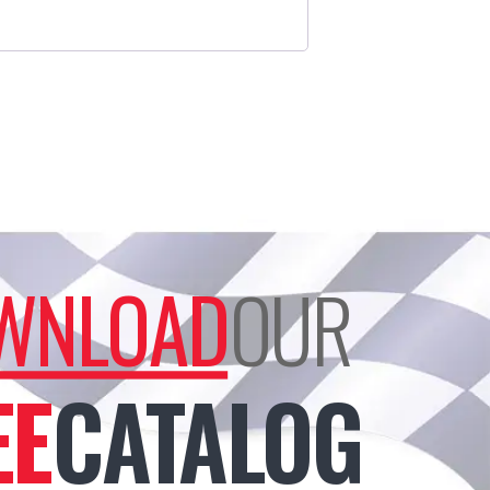
WNLOAD
OUR
EE
CATALOG