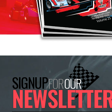
SIGNUP
FOR
OUR
NEWSLETTE