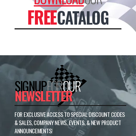
FREE
CATALOG
SIGNUP
FOR
OUR
NEWSLETTER
FOR EXCLUSIVE ACCESS TO SPECIAL DISCOUNT CODES
& SALES, COMPANY NEWS, EVENTS, & NEW PRODUCT
ANNOUNCEMENTS!