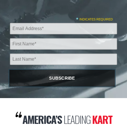
*
INDICATES REQUIRED
AMERICA’S
LEADING
KART