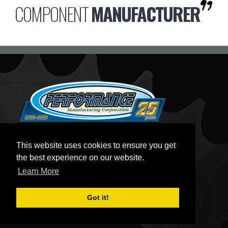
COMPONENT
MANUFACTURER
CONTACT
This website uses cookies to ensure you get
PMCKART.COM
the best experience on our website.
80 TELEGRAPH ROAD
Learn More
MIDDLEPORT, NY 14105
MON - THURS:
8:30AM - 5:00PM EST
Got it!
FRI:
8:30AM - 3:30PM EST
SAT:
BY APPOINTMENT ONLY
SUN:
CLOSED