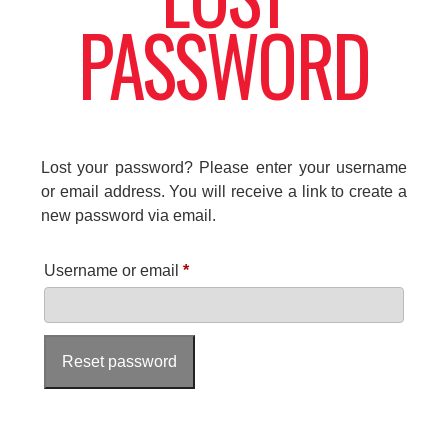
PASSWORD
Lost your password? Please enter your username
or email address. You will receive a link to create a
new password via email.
R
Username or email
*
e
q
Reset password
u
i
r