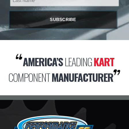
AMERICA’S
LEADING
KART
COMPONENT
MANUFACTURER