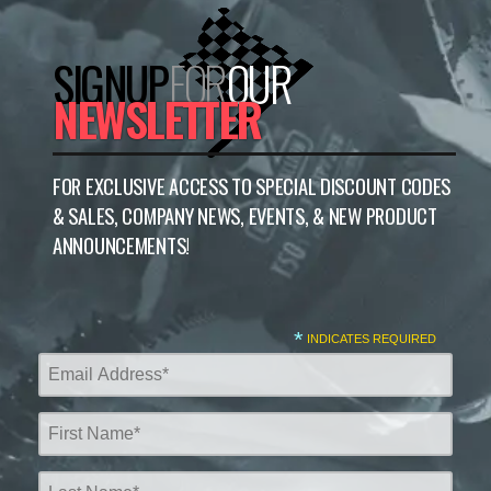
SIGNUP
FOR
OUR
NEWSLETTER
FOR EXCLUSIVE ACCESS TO SPECIAL DISCOUNT CODES
& SALES, COMPANY NEWS, EVENTS, & NEW PRODUCT
ANNOUNCEMENTS!
*
INDICATES REQUIRED