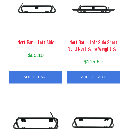
Nerf Bar – Left Side
Nerf Bar – Left Side Short
Solid Nerf Bar w Weight Bar
$
65.10
$
115.50
ADD TO CART
ADD TO CART