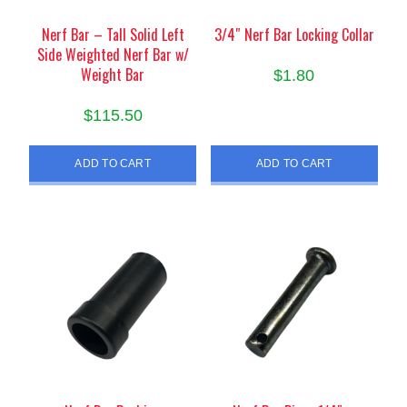
Nerf Bar – Tall Solid Left
3/4″ Nerf Bar Locking Collar
Side Weighted Nerf Bar w/
Weight Bar
$
1.80
$
115.50
ADD TO CART
ADD TO CART