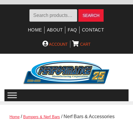
Search
SEARCH
for:
HOME
ABOUT
FAQ
CONTACT
ACCOUNT
CART
Skip
Skip
to
to
navigation
content
/
/ Nerf Bars & Accessories
Home
Bumpers & Nerf Bars