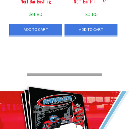
Nerf Bar Bushing
Nerf Bar Pin – 1/4″
$
9.80
$
0.80
ADD TO CART
ADD TO CART