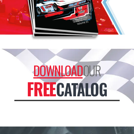
DOWNLOAD
OUR
FREE
CATALOG