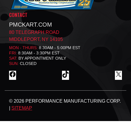
CONTACT
PMCKART.COM
80 TELEGRAPH ROAD
MIDDLEPORT, NY 14105
MON - THURS:
8:30AM - 5:00PM EST
FRI:
8:30AM - 3:30PM EST
SAT:
BY APPOINTMENT ONLY
SUN:
CLOSED
F
T
X
A
I
C
K
E
T
B
O
© 2026 PERFORMANCE MANUFACTURING CORP.
O
K
O
|
SITEMAP
K