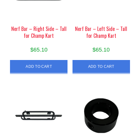
Nerf Bar – Right Side – Tall
Nerf Bar – Left Side – Tall
for Champ Kart
for Champ Kart
$
65.10
$
65.10
ADD TO CART
ADD TO CART