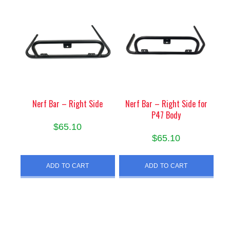
Nerf Bar – Right Side
Nerf Bar – Right Side for
P47 Body
$
65.10
$
65.10
ADD TO CART
ADD TO CART