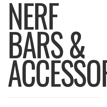
NERF
BARS &
ACCESSO