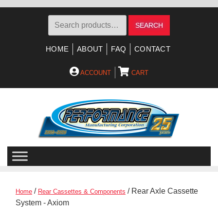
Search
SEARCH
for:
HOME
ABOUT
FAQ
CONTACT
ACCOUNT
CART
Skip
Skip
to
to
navigation
content
/
/ Rear Axle Cassette
Home
Rear Cassettes & Components
System - Axiom