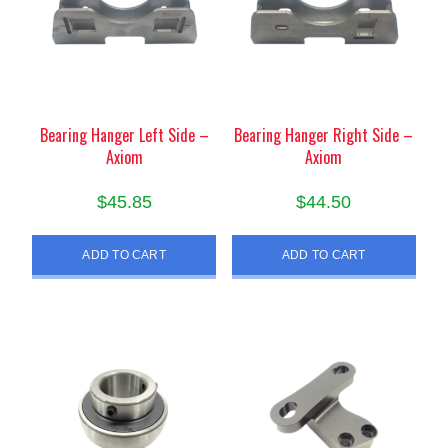
Bearing Hanger Left Side –
Bearing Hanger Right Side –
Axiom
Axiom
$
45.85
$
44.50
ADD TO CART
ADD TO CART