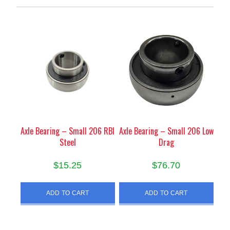
Axle Bearing – Small 206 RBI
Axle Bearing – Small 206 Low
Steel
Drag
$
15.25
$
76.70
ADD TO CART
ADD TO CART