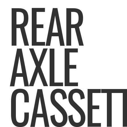
REAR
AXLE
CASSET