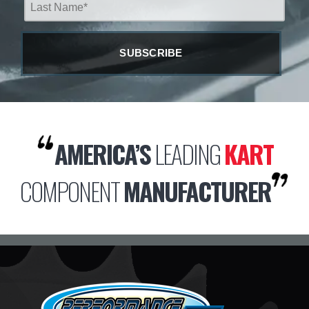
AMERICA’S
LEADING
KART
COMPONENT
MANUFACTURER