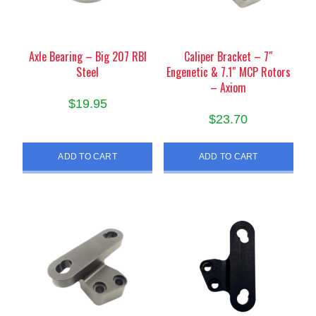
Axle Bearing – Big 207 RBI
Caliper Bracket – 7″
Steel
Engenetic & 7.1″ MCP Rotors
– Axiom
$
19.95
$
23.70
ADD TO CART
ADD TO CART