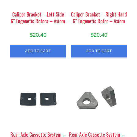
Caliper Bracket – Left Side
Caliper Bracket – Right Hand
6″ Engenetic Rotors – Axiom
6″ Engenetic Rotor – Axiom
$
20.40
$
20.40
ADD TO CART
ADD TO CART
Rear Axle Cassette System –
Rear Axle Cassette System –