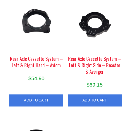
Rear Axle Cassette System –
Rear Axle Cassette System –
Left & Right Hand – Axiom
Left & Right Side – Reactor
& Avenger
$
54.90
$
69.15
ADD TO CART
ADD TO CART