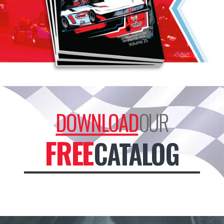
DOWNLOAD
OUR
FREE
CATALOG