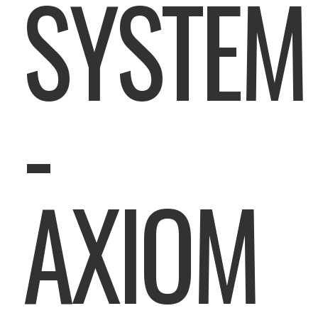
SYSTEM
-
AXIOM