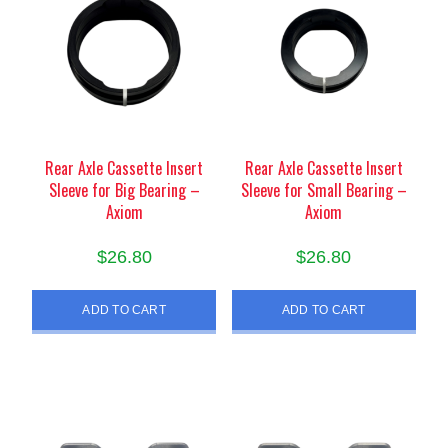
Rear Axle Cassette Insert
Rear Axle Cassette Insert
Sleeve for Big Bearing –
Sleeve for Small Bearing –
Axiom
Axiom
$
26.80
$
26.80
ADD TO CART
ADD TO CART