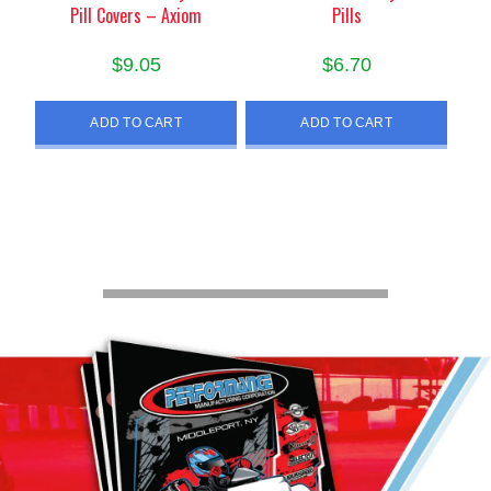
Pill Covers – Axiom
Pills
$
9.05
$
6.70
ADD TO CART
ADD TO CART