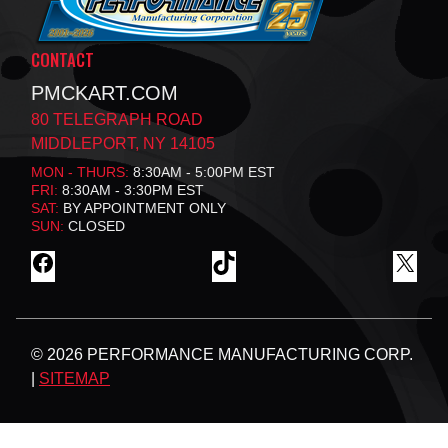
CONTACT
PMCKART.COM
80 TELEGRAPH ROAD
MIDDLEPORT, NY 14105
MON - THURS:
8:30AM - 5:00PM EST
FRI:
8:30AM - 3:30PM EST
SAT:
BY APPOINTMENT ONLY
SUN:
CLOSED
F
T
X
A
I
C
K
E
T
B
O
© 2026 PERFORMANCE MANUFACTURING CORP.
O
K
O
|
SITEMAP
K