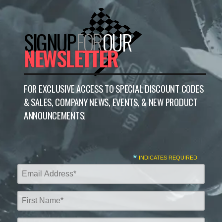
SIGNUP
FOR
OUR
NEWSLETTER
FOR EXCLUSIVE ACCESS TO SPECIAL DISCOUNT CODES
& SALES, COMPANY NEWS, EVENTS, & NEW PRODUCT
ANNOUNCEMENTS!
*
INDICATES REQUIRED