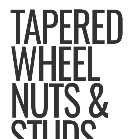
TAPERED
WHEEL
NUTS &
STUDS