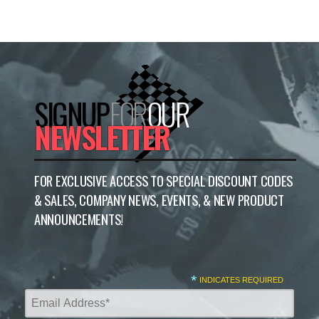
SIGNUP
FOR
OUR
NEWSLETTER
FOR EXCLUSIVE ACCESS TO SPECIAL DISCOUNT CODES
& SALES, COMPANY NEWS, EVENTS, & NEW PRODUCT
ANNOUNCEMENTS!
*
INDICATES REQUIRED