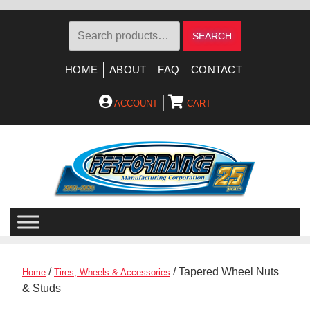
Search
SEARCH
for:
HOME
ABOUT
FAQ
CONTACT
ACCOUNT
CART
Skip
Skip
to
to
navigation
content
/
/ Tapered Wheel Nuts
Home
Tires, Wheels & Accessories
& Studs