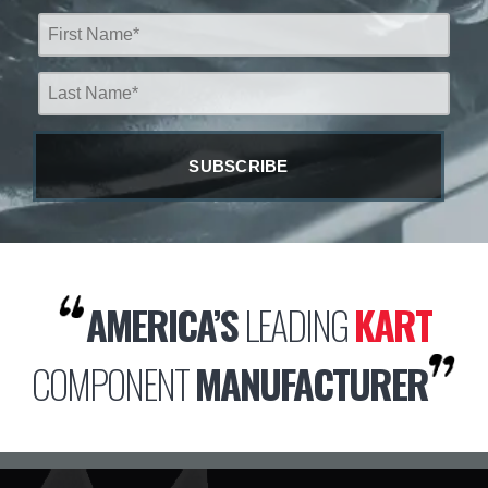
AMERICA’S
LEADING
KART
COMPONENT
MANUFACTURER