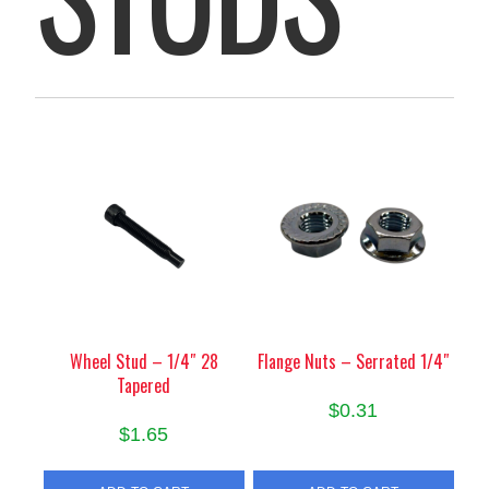
Wheel Stud – 1/4″ 28
Flange Nuts – Serrated 1/4″
Tapered
$
0.31
$
1.65