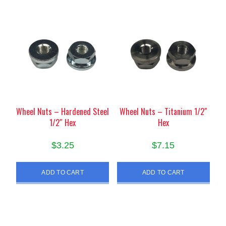
Wheel Nuts – Hardened Steel
Wheel Nuts – Titanium 1/2″
1/2″ Hex
Hex
$
3.25
$
7.15
ADD TO CART
ADD TO CART