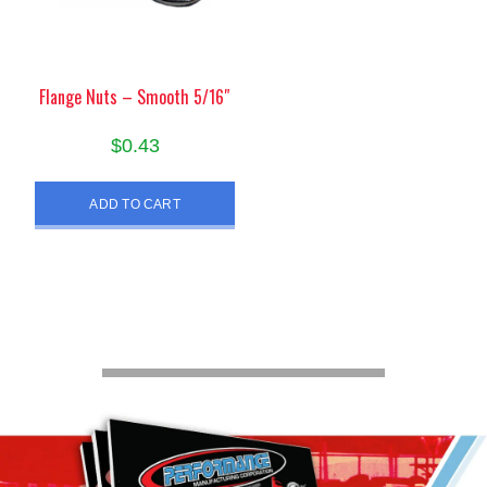
Flange Nuts – Smooth 5/16″
$
0.43
ADD TO CART