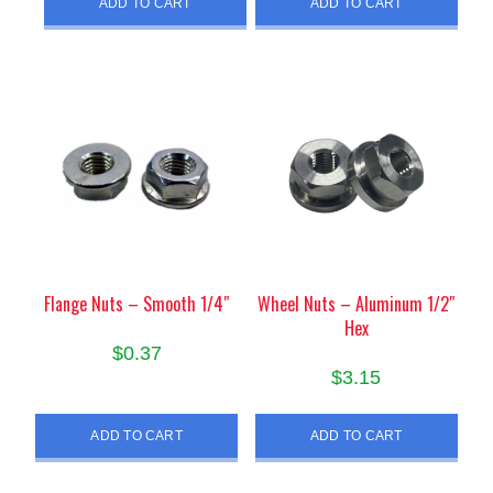
ADD TO CART
ADD TO CART
Flange Nuts – Smooth 1/4″
Wheel Nuts – Aluminum 1/2″
Hex
$
0.37
$
3.15
ADD TO CART
ADD TO CART