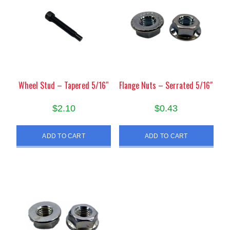
Wheel Stud – Tapered 5/16″
Flange Nuts – Serrated 5/16″
$
2.10
$
0.43
ADD TO CART
ADD TO CART