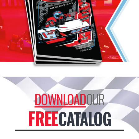
DOWNLOAD
OUR
FREE
CATALOG