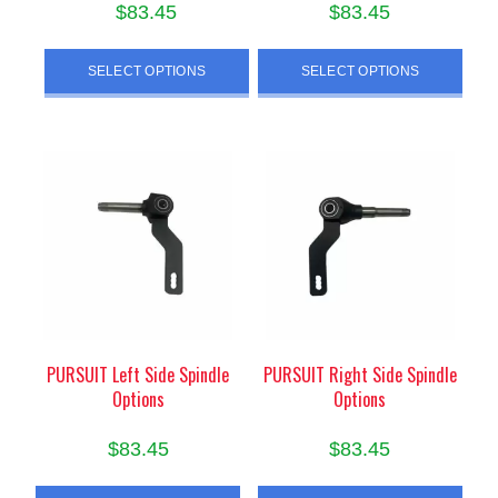
$
83.45
$
83.45
This
This
SELECT OPTIONS
SELECT OPTIONS
product
product
has
has
multiple
multiple
variants.
variants.
The
The
options
options
may
may
be
be
chosen
chosen
on
on
the
the
product
product
PURSUIT Left Side Spindle
PURSUIT Right Side Spindle
Options
Options
page
page
$
83.45
$
83.45
This
This