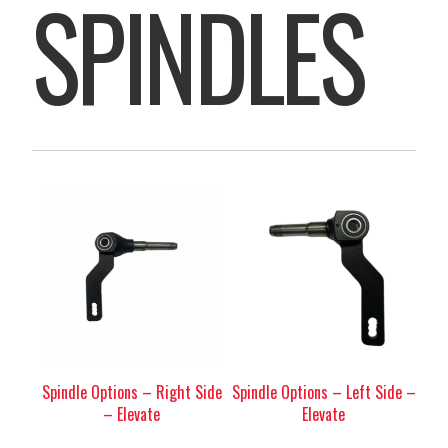
SPINDLES
Spindle Options – Right Side
Spindle Options – Left Side –
– Elevate
Elevate