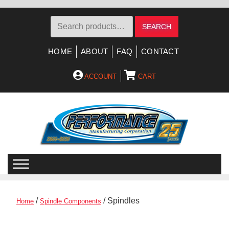
Search
SEARCH
for:
HOME
ABOUT
FAQ
CONTACT
ACCOUNT
CART
Skip
Skip
to
to
navigation
content
/
/ Spindles
Home
Spindle Components