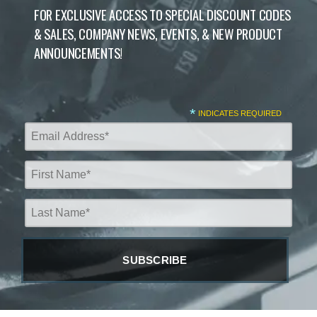
FOR EXCLUSIVE ACCESS TO SPECIAL DISCOUNT CODES
& SALES, COMPANY NEWS, EVENTS, & NEW PRODUCT
ANNOUNCEMENTS!
*
INDICATES REQUIRED