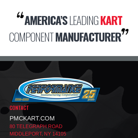
AMERICA’S
LEADING
KART
COMPONENT
MANUFACTURER
CONTACT
PMCKART.COM
80 TELEGRAPH ROAD
MIDDLEPORT, NY 14105