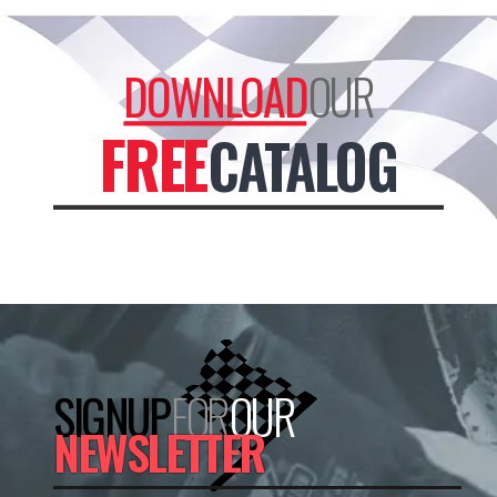
DOWNLOAD
OUR
FREE
CATALOG
SIGNUP
FOR
OUR
NEWSLETTER