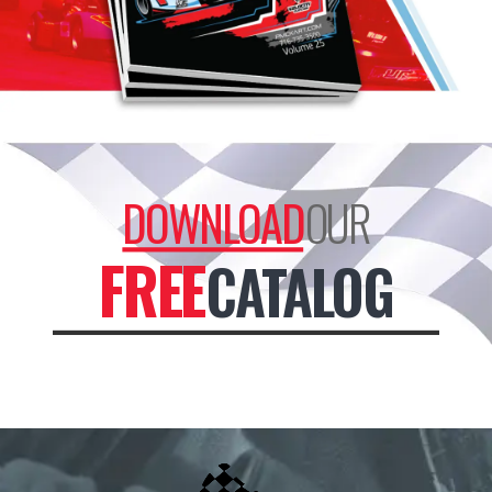
DOWNLOAD
OUR
FREE
CATALOG