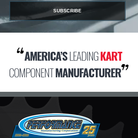
AMERICA’S
LEADING
KART
COMPONENT
MANUFACTURER