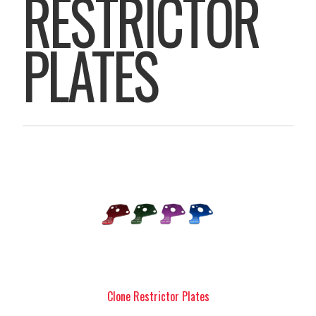
RESTRICTOR
PLATES
Clone Restrictor Plates