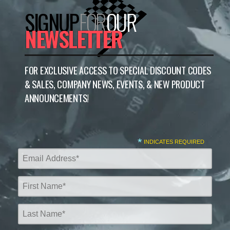
SIGNUP
FOR
OUR
NEWSLETTER
FOR EXCLUSIVE ACCESS TO SPECIAL DISCOUNT CODES
& SALES, COMPANY NEWS, EVENTS, & NEW PRODUCT
ANNOUNCEMENTS!
*
INDICATES REQUIRED