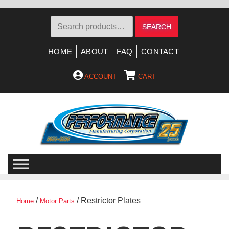
Search
SEARCH
for:
HOME
ABOUT
FAQ
CONTACT
ACCOUNT
CART
Skip
Skip
to
to
navigation
content
/
/ Restrictor Plates
Home
Motor Parts