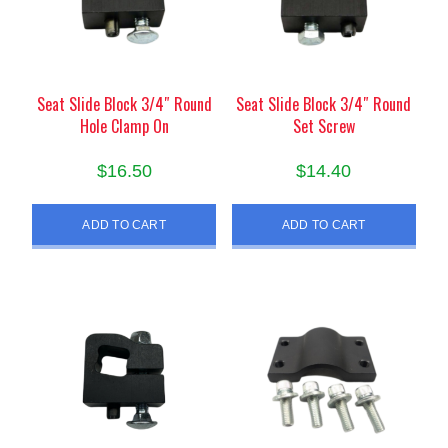
Seat Slide Block 3/4″ Round
Seat Slide Block 3/4″ Round
Hole Clamp On
Set Screw
$
16.50
$
14.40
ADD TO CART
ADD TO CART