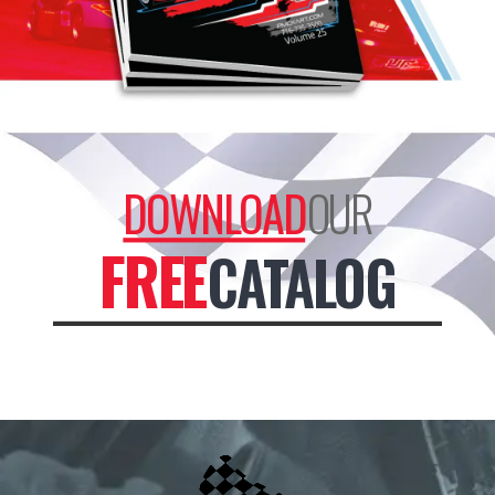
DOWNLOAD
OUR
FREE
CATALOG