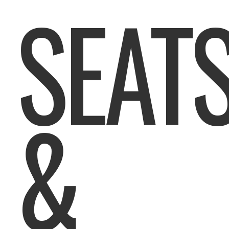
SEAT
&