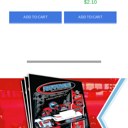
$
2.10
ADD TO CART
ADD TO CART