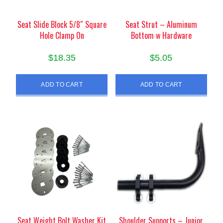
Seat Slide Block 5/8″ Square
Seat Strut – Aluminum
Hole Clamp On
Bottom w Hardware
$
18.35
$
5.05
ADD TO CART
ADD TO CART
Seat Weight Bolt Washer Kit
Shoulder Supports – Junior