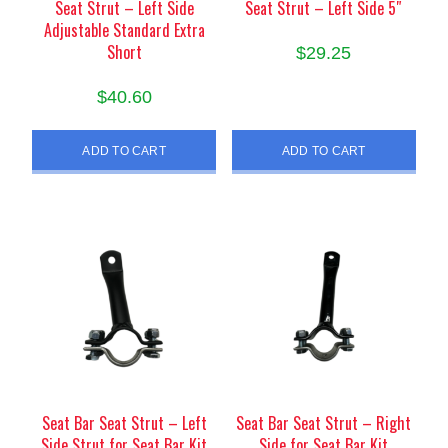
Seat Strut – Left Side
Seat Strut – Left Side 5″
Adjustable Standard Extra
Short
$
29.25
$
40.60
ADD TO CART
ADD TO CART
Seat Bar Seat Strut – Left
Seat Bar Seat Strut – Right
Side Strut for Seat Bar Kit
Side for Seat Bar Kit