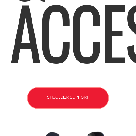
ACCE
SHOULDER SUPPORT