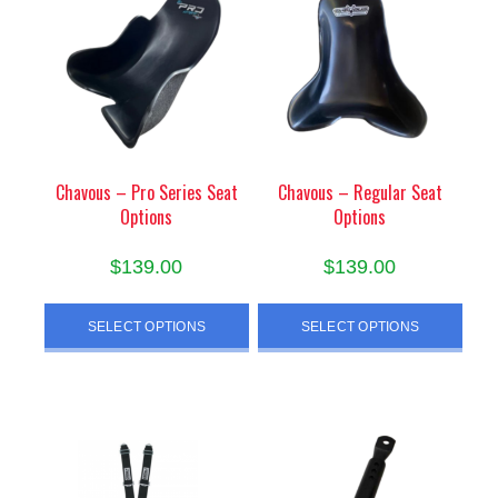
Chavous – Pro Series Seat
Chavous – Regular Seat
Options
Options
$
139.00
$
139.00
This
This
SELECT OPTIONS
SELECT OPTIONS
product
product
has
has
multiple
multiple
variants.
variants.
The
The
options
options
may
may