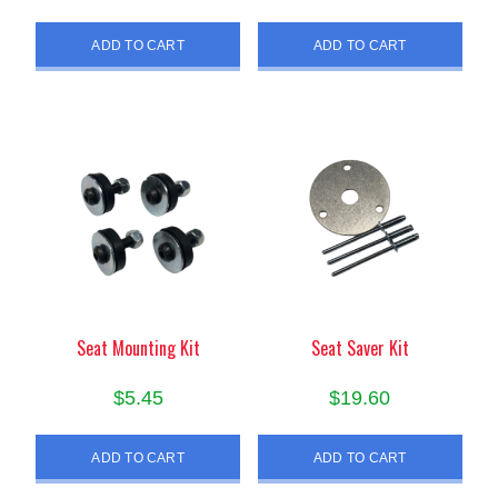
ADD TO CART
ADD TO CART
Seat Mounting Kit
Seat Saver Kit
$
5.45
$
19.60
ADD TO CART
ADD TO CART