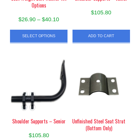
Options
$
105.80
Price
$
26.90
–
$
40.10
range:
This
$26.90
SELECT OPTIONS
ADD TO CART
product
through
has
$40.10
multiple
variants.
The
options
may
be
chosen
on
the
product
Shoulder Supports – Senior
Unfinished Steel Seat Strut
(Bottom Only)
page
$
105.80