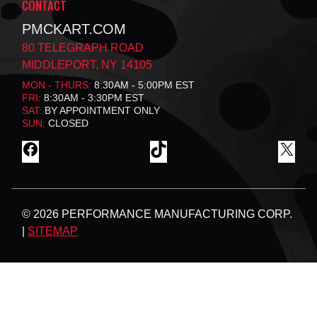
CONTACT
PMCKART.COM
80 TELEGRAPH ROAD
MIDDLEPORT, NY 14105
MON - THURS:
8:30AM - 5:00PM EST
FRI:
8:30AM - 3:30PM EST
SAT:
BY APPOINTMENT ONLY
SUN:
CLOSED
F
T
X
A
I
C
K
E
T
B
O
© 2026 PERFORMANCE MANUFACTURING CORP.
O
K
O
|
SITEMAP
K