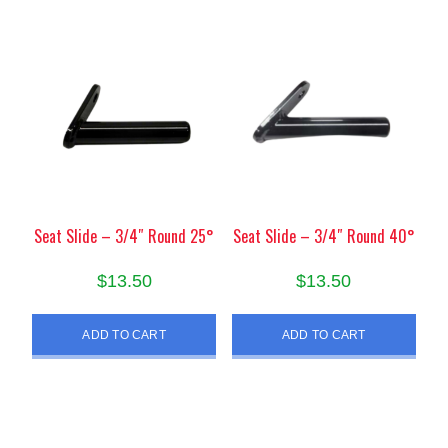
Seat Slide – 3/4″ Round 25°
Seat Slide – 3/4″ Round 40°
$
13.50
$
13.50
ADD TO CART
ADD TO CART