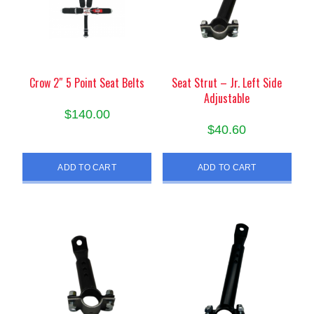
be
be
chosen
chosen
on
on
the
the
product
product
Crow 2″ 5 Point Seat Belts
Seat Strut – Jr. Left Side
Adjustable
page
page
$
140.00
$
40.60
ADD TO CART
ADD TO CART