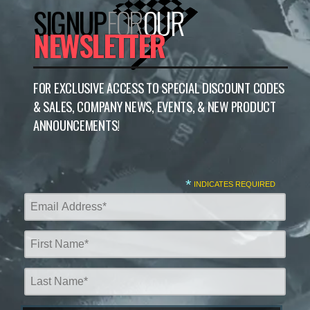
SIGNUP
FOR
OUR
NEWSLETTER
FOR EXCLUSIVE ACCESS TO SPECIAL DISCOUNT CODES
& SALES, COMPANY NEWS, EVENTS, & NEW PRODUCT
ANNOUNCEMENTS!
*
INDICATES REQUIRED