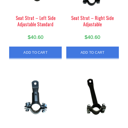
Seat Strut – Left Side
Seat Strut – Right Side
Adjustable Standard
Adjustable
$
40.60
$
40.60
ADD TO CART
ADD TO CART