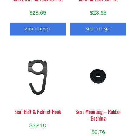
$
28.65
$
28.65
ADD TO CART
ADD TO CART
Seat Belt & Helmet Hook
Seat Mounting – Rubber
Bushing
$
32.10
$
0.76