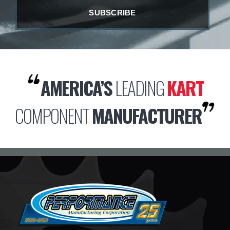
AMERICA’S
LEADING
KART
COMPONENT
MANUFACTURER