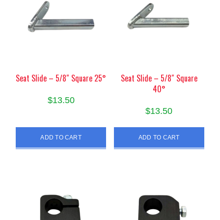
Seat Slide – 5/8″ Square 25°
Seat Slide – 5/8″ Square
40°
$
13.50
$
13.50
ADD TO CART
ADD TO CART