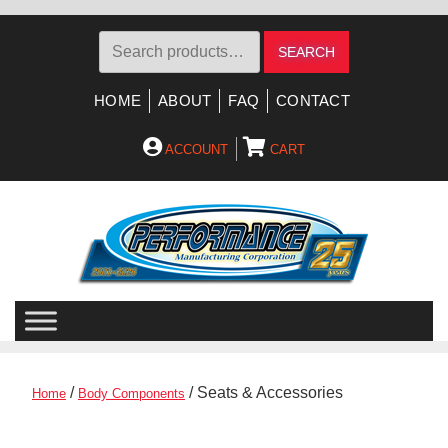
Search
SEARCH
for:
HOME
ABOUT
FAQ
CONTACT
ACCOUNT
CART
Skip
Skip
to
to
navigation
content
/
/ Seats & Accessories
Home
Body Components