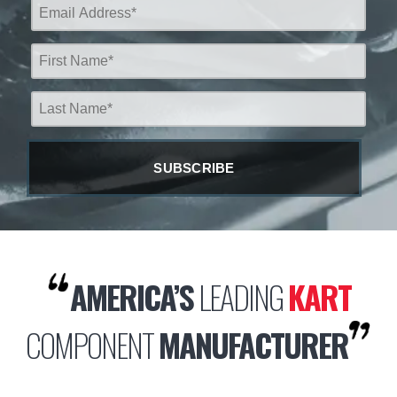
AMERICA’S
LEADING
KART
COMPONENT
MANUFACTURER