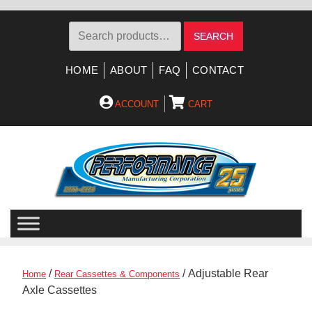
Search
SEARCH
for:
HOME
ABOUT
FAQ
CONTACT
ACCOUNT
CART
Skip
Skip
to
to
navigation
content
/
/ Adjustable Rear
Home
Rear Cassettes & Components
Axle Cassettes