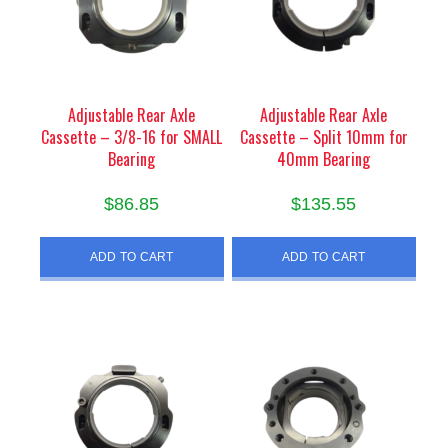
Adjustable Rear Axle
Adjustable Rear Axle
Cassette – 3/8-16 for SMALL
Cassette – Split 10mm for
Bearing
40mm Bearing
$
86.85
$
135.55
ADD TO CART
ADD TO CART