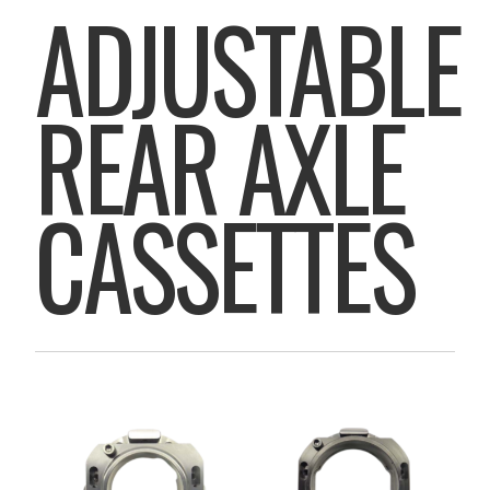
ADJUSTABLE
REAR AXLE
CASSETTES