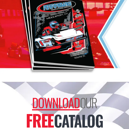
DOWNLOAD
OUR
FREE
CATALOG