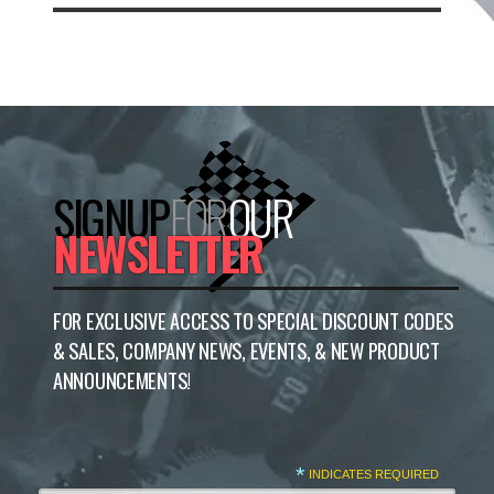
SIGNUP
FOR
OUR
NEWSLETTER
FOR EXCLUSIVE ACCESS TO SPECIAL DISCOUNT CODES
& SALES, COMPANY NEWS, EVENTS, & NEW PRODUCT
ANNOUNCEMENTS!
*
INDICATES REQUIRED