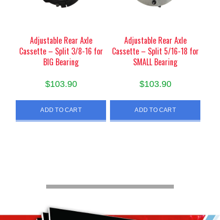
Adjustable Rear Axle
Adjustable Rear Axle
Cassette – Split 3/8-16 for
Cassette – Split 5/16-18 for
BIG Bearing
SMALL Bearing
$
103.90
$
103.90
ADD TO CART
ADD TO CART