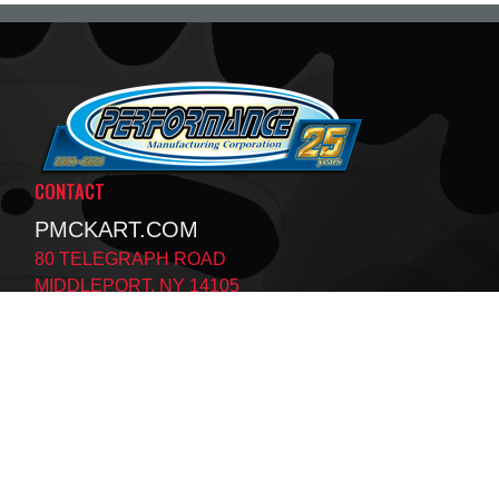
CONTACT
PMCKART.COM
80 TELEGRAPH ROAD
MIDDLEPORT, NY 14105
MON - THURS:
8:30AM - 5:00PM EST
FRI:
8:30AM - 3:30PM EST
SAT:
BY APPOINTMENT ONLY
SUN:
CLOSED
F
T
X
A
I
C
K
E
T