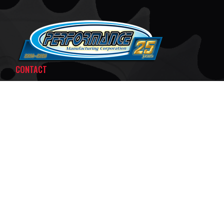
CONTACT
PMCKART.COM
80 TELEGRAPH ROAD
MIDDLEPORT, NY 14105
MON - THURS:
8:30AM - 5:00PM EST
FRI:
8:30AM - 3:30PM EST
SAT:
BY APPOINTMENT ONLY
SUN:
CLOSED
F
T
X
A
I
C
K
E
T
B
O
© 2026 PERFORMANCE MANUFACTURING CORP.
O
K