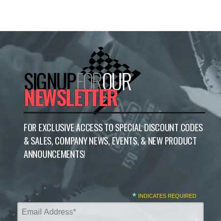
SIGNUP
FOR
OUR
NEWSLETTER
FOR EXCLUSIVE ACCESS TO SPECIAL DISCOUNT CODES
& SALES, COMPANY NEWS, EVENTS, & NEW PRODUCT
ANNOUNCEMENTS!
*
INDICATES REQUIRED