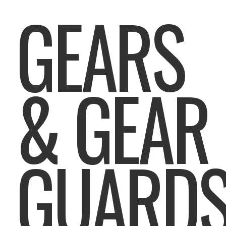
GEARS
& GEAR
GUARD