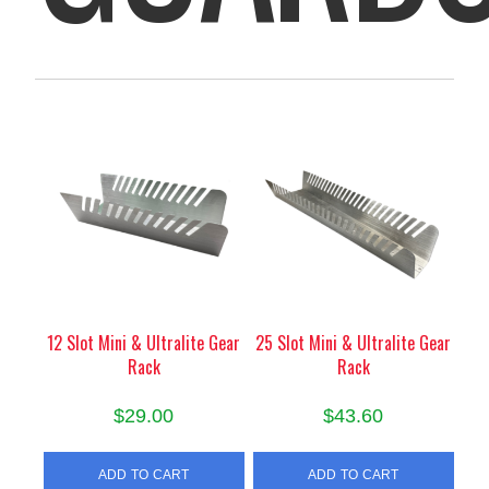
12 Slot Mini & Ultralite Gear
25 Slot Mini & Ultralite Gear
Rack
Rack
$
29.00
$
43.60
ADD TO CART
ADD TO CART