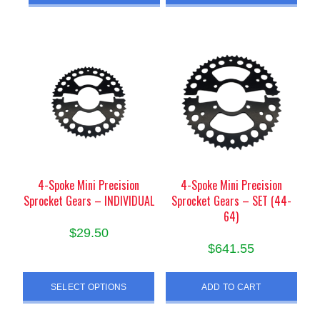
4-Spoke Mini Precision
4-Spoke Mini Precision
Sprocket Gears – INDIVIDUAL
Sprocket Gears – SET (44-
64)
$
29.50
$
641.55
This
product
SELECT OPTIONS
ADD TO CART
has
multiple