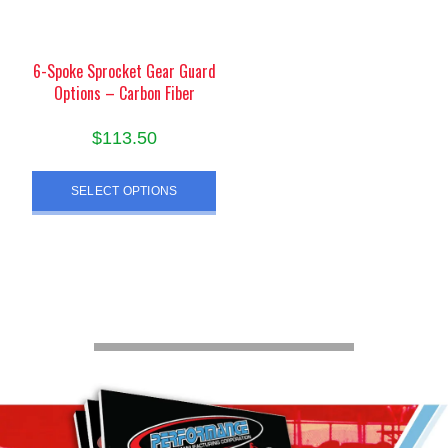
on
on
the
the
product
product
6-Spoke Sprocket Gear Guard
Options – Carbon Fiber
page
page
$
113.50
This
SELECT OPTIONS
product
has
multiple
variants.
The
options
may
be
chosen
on
the