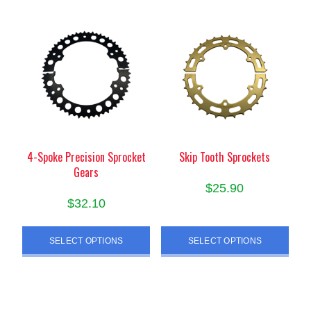
variants.
The
options
may
be
chosen
on
the
product
4-Spoke Precision Sprocket
Skip Tooth Sprockets
page
Gears
$
25.90
$
32.10
This
This
product
SELECT OPTIONS
SELECT OPTIONS
product
has
has
multiple
multiple
variants.
variants.
The
The
options