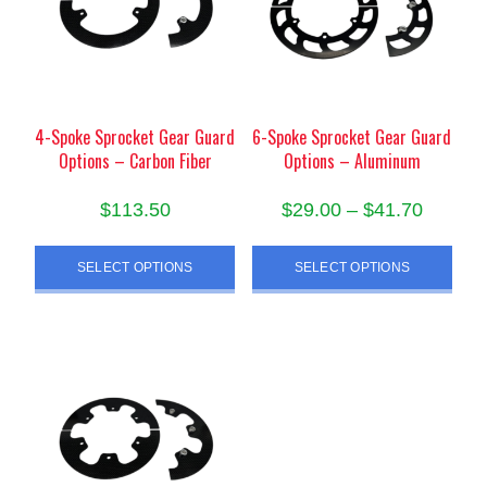
may
be
be
chosen
chosen
on
on
the
the
product
product
4-Spoke Sprocket Gear Guard
6-Spoke Sprocket Gear Guard
page
Options – Carbon Fiber
Options – Aluminum
page
Price
$
113.50
$
29.00
–
$
41.70
range:
This
This
$29.00
SELECT OPTIONS
SELECT OPTIONS
product
product
throug
has
has
$41.70
multiple
multiple
variants.
variants.
The
The
options
options
may
may
be
be
chosen
chosen