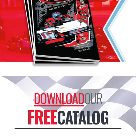
product
page
DOWNLOAD
OUR
FREE
CATALOG