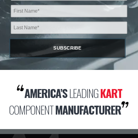
AMERICA’S
LEADING
KART
COMPONENT
MANUFACTURER