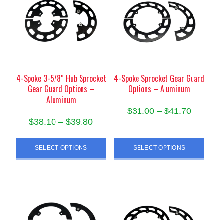
options
may
may
be
be
chosen
chosen
on
on
the
the
product
product
4-Spoke 3-5/8″ Hub Sprocket
4-Spoke Sprocket Gear Guard
page
Gear Guard Options –
Options – Aluminum
page
Aluminum
Price
$
31.00
–
$
41.70
Price
$
38.10
–
$
39.80
range:
This
range:
$31.00
This
product
$38.10
SELECT OPTIONS
SELECT OPTIONS
throug
product
has
through
has
$41.70
multiple
$39.80
multiple
variants.
variants.
The
The
options
options
may