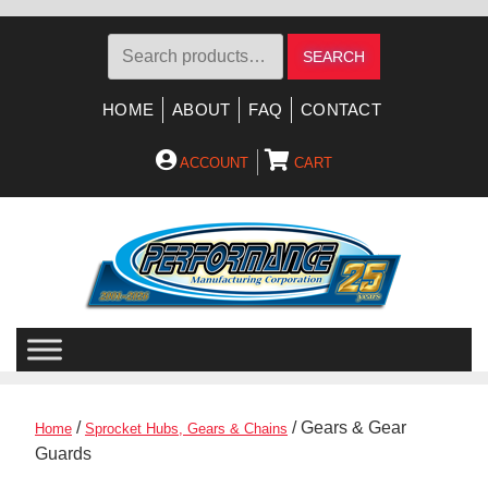
Search
SEARCH
for:
HOME
ABOUT
FAQ
CONTACT
ACCOUNT
CART
Skip
Skip
to
to
navigation
content
/
/ Gears & Gear
Home
Sprocket Hubs, Gears & Chains
Guards