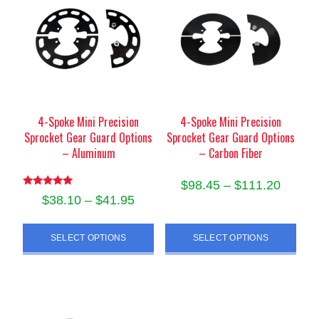
options
may
may
be
be
chosen
chosen
on
on
the
the
product
product
4-Spoke Mini Precision
4-Spoke Mini Precision
page
Sprocket Gear Guard Options
Sprocket Gear Guard Options
page
– Aluminum
– Carbon Fiber
Price
$
98.45
–
$
111.20
Rated
Price
$
38.10
–
$
41.95
range:
5.00
This
out of 5
range:
$98.45
This
product
$38.10
SELECT OPTIONS
SELECT OPTIONS
product
throug
has
through
has
$111.2
multiple
$41.95
multiple
variants.
variants.
The
The
options