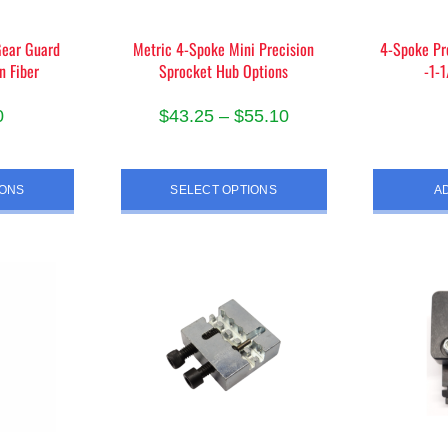
the
duct
product
Gear Guard
Metric 4-Spoke Mini Precision
4-Spoke Pr
e
n Fiber
Sprocket Hub Options
-1-
page
Price
0
$
43.25
–
$
55.10
range:
s
This
$43.25
duct
product
IONS
SELECT OPTIONS
A
through
has
$55.10
iple
multiple
ants.
variants.
The
ions
options
y
may
be
sen
chosen
on
the
duct
product