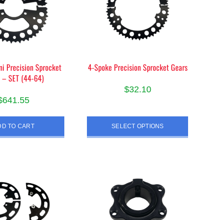
i Precision Sprocket
4-Spoke Precision Sprocket Gears
 – SET (44-64)
$
32.10
$
641.55
This
product
DD TO CART
SELECT OPTIONS
has
multiple
variants.
The
options
may
be
chosen