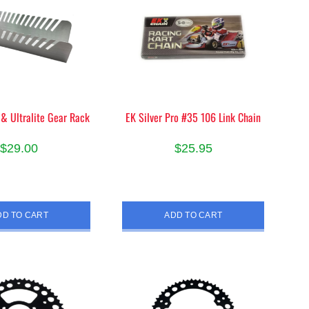
 & Ultralite Gear Rack
EK Silver Pro #35 106 Link Chain
$
29.00
$
25.95
DD TO CART
ADD TO CART