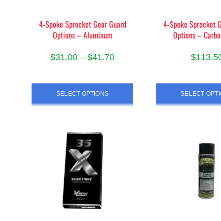
the
page
pro
4-Spoke Sprocket Gear Guard
4-Spoke Sprocket 
pag
Options – Aluminum
Options – Carbo
Price
$
31.00
–
$
41.70
$
113.5
range:
This
Thi
$31.00
product
pro
SELECT OPTIONS
SELECT OPT
through
has
has
$41.70
multiple
mult
variants.
vari
The
The
options
opt
may
ma
be
be
chosen
cho
on
on
the
the
product
pro