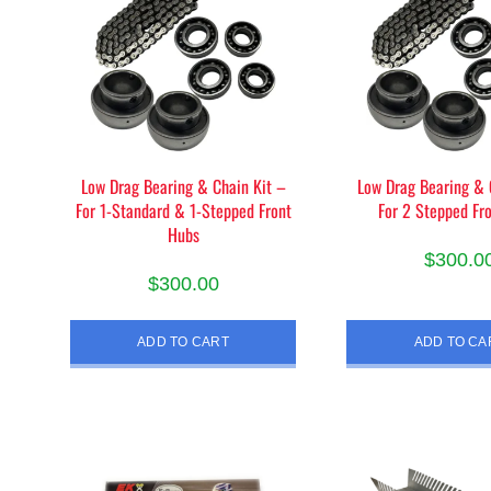
Low Drag Bearing & Chain Kit –
Low Drag Bearing & 
For 1-Standard & 1-Stepped Front
For 2 Stepped Fr
Hubs
$
300.0
$
300.00
ADD TO CART
ADD TO CA