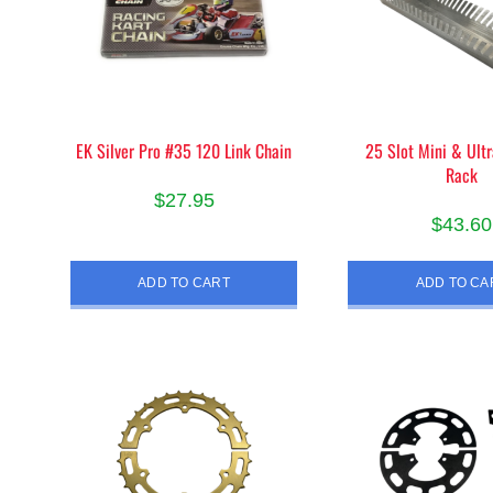
EK Silver Pro #35 120 Link Chain
25 Slot Mini & Ultr
Rack
$
27.95
$
43.60
ADD TO CART
ADD TO CA