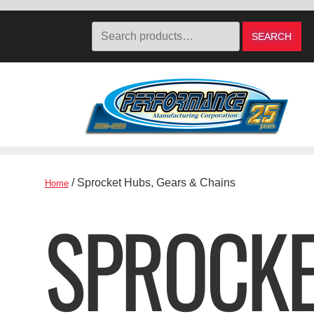
Search
SEARCH
for:
Skip
Skip
to
to
navigation
content
/ Sprocket Hubs, Gears & Chains
Home
SPROCKE