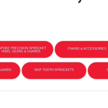
SPOKE PRECISION SPROCKET
CHAINS & ACCESSORIES
HUBS, GEARS & GUARDS
 GUARDS
SKIP TOOTH SPROCKETS