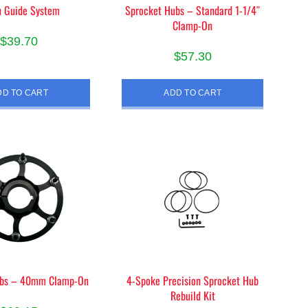
n Guide System
Sprocket Hubs – Standard 1-1/4″
Clamp-On
$
39.70
$
57.30
DD TO CART
ADD TO CART
ubs – 40mm Clamp-On
4-Spoke Precision Sprocket Hub
Rebuild Kit