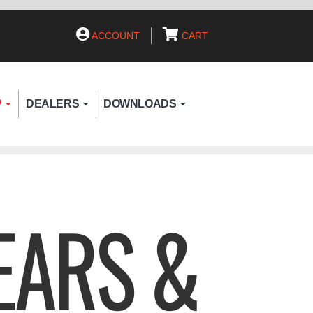
ACCOUNT
CART
P
DEALERS
DOWNLOADS
EARS &