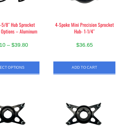
on
the
product
-5/8″ Hub Sprocket
4-Spoke Mini Precision Sprocket
page
 Options – Aluminum
Hub- 1-1/4″
Price
10
–
$
39.80
$
36.65
range:
This
$38.10
product
ECT OPTIONS
ADD TO CART
through
has
$39.80
multiple
variants.
The
options
may
be
chosen
on
the