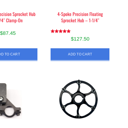
product
ecision Sprocket Hub
4-Spoke Precision Floating
page
1/4″ Clamp-On
Sprocket Hub – 1-1/4″
$
87.45
Rated
$
127.50
5.00
out of 5
DD TO CART
ADD TO CART