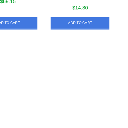
$
69.15
$
14.80
DD TO CART
ADD TO CART