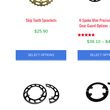
Skip Tooth Sprockets
4-Spoke Mini Precisi
Gear Guard Options
$
25.90
This
Rated
$
38.10
–
$
5.00
product
out of 5
Thi
has
SELECT OPTIONS
SELECT OPT
pro
multiple
has
variants.
mult
The
vari
options
The
may
opt
be
ma
chosen
be
on
cho
the
on
product