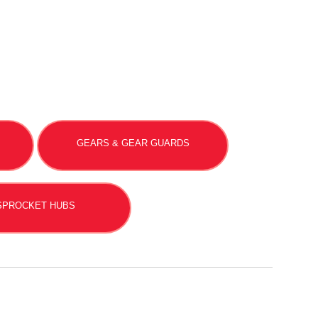
GEARS & GEAR GUARDS
SPROCKET HUBS