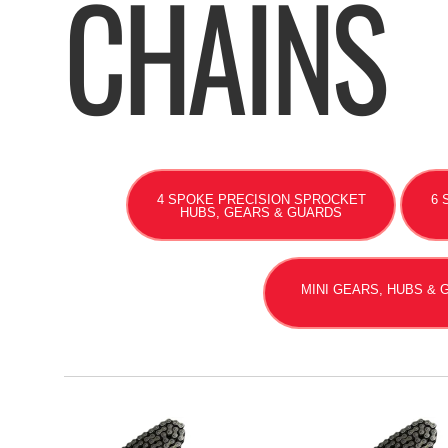
CHAINS
4 SPOKE PRECISION SPROCKET
6 
HUBS, GEARS & GUARDS
MINI GEARS, HUBS &