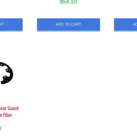
$
54.10
RT
ADD TO CART
A
Gear Guard
n Fiber
0