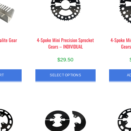
alite Gear
4-Spoke Mini Precision Sprocket
4-Spoke Min
Gears – INDIVIDUAL
Gears
$
29.50
This
RT
SELECT OPTIONS
A
product
has
multiple
variants.
The
options
may
be