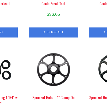
bricant
Chain Break Tool
Chai
e
page
$
36.05
RT
ADD TO CART
A
ing 1-1/4″ w
Sprocket Hubs – 1″ Clamp-On
Sprocket H
rs