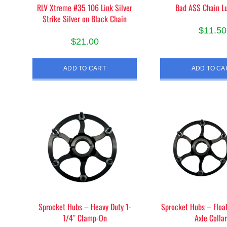
RLV Xtreme #35 106 Link Silver
Bad A$$ Chain Lu
page
pag
Strike Silver on Black Chain
$
11.50
$
21.00
ADD TO CART
ADD TO CA
Sprocket Hubs – Heavy Duty 1-
Sprocket Hubs – Float
1/4″ Clamp-On
Axle Colla