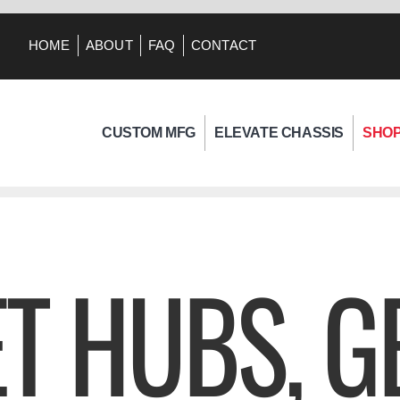
HOME
ABOUT
FAQ
CONTACT
CUSTOM MFG
ELEVATE CHASSIS
SHO
T HUBS, G