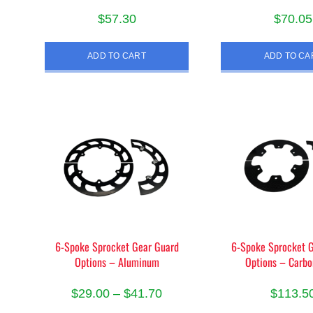
$
57.30
$
70.05
ADD TO CART
ADD TO CA
6-Spoke Sprocket Gear Guard
6-Spoke Sprocket 
Options – Aluminum
Options – Carbo
Price
$
29.00
–
$
41.70
$
113.5
range: