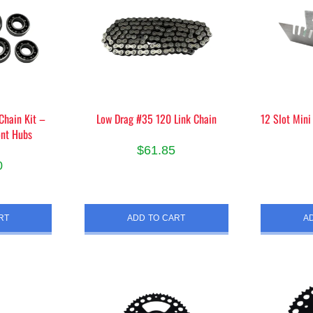
Chain Kit –
Low Drag #35 120 Link Chain
12 Slot Mini
ont Hubs
$
61.85
0
RT
ADD TO CART
A