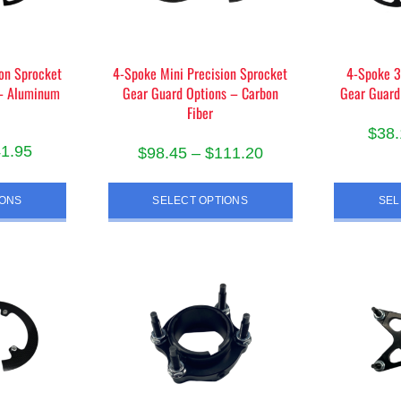
chosen
on
the
product
on Sprocket
4-Spoke Mini Precision Sprocket
4-Spoke 3
 – Aluminum
Gear Guard Options – Carbon
Gear Guard
page
Fiber
$
38.
Price
41.95
Price
$
98.45
–
$
111.20
range:
range:
s
This
$38.10
$98.45
IONS
SELECT OPTIONS
SEL
duct
product
through
through
has
$41.95
iple
$111.20
multiple
ants.
variants.
The
ions
options
y
may
be
sen
chosen
on