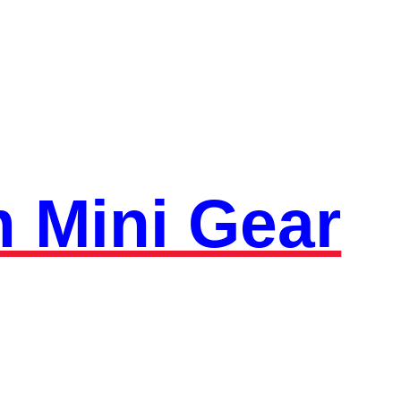
 Mini Gear