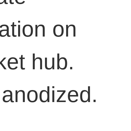
lation on
ket hub.
 anodized.