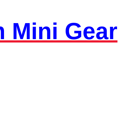
 Mini Gear