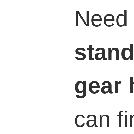
Need 
stand
gear 
can fi