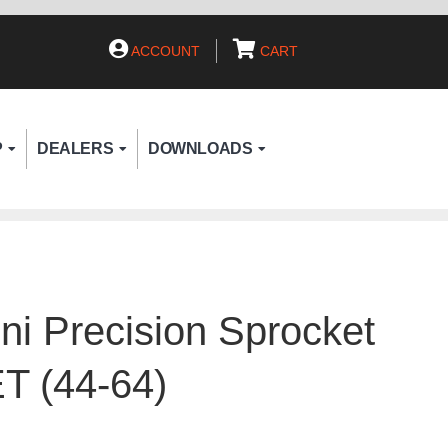
ACCOUNT
CART
P
DEALERS
DOWNLOADS
ni Precision Sprocket
T (44-64)