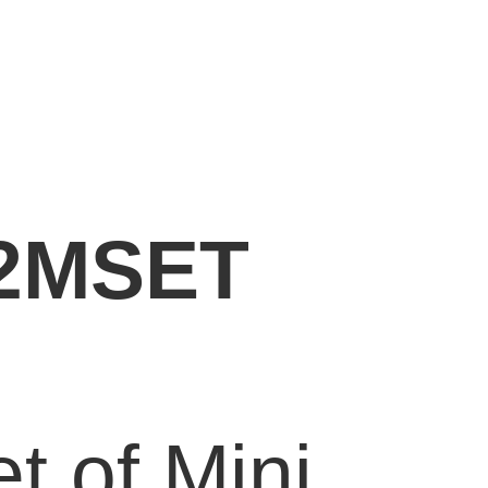
2MSET
et of Mini