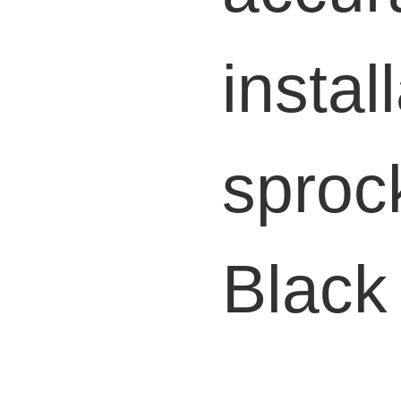
instal
sproc
B
lack