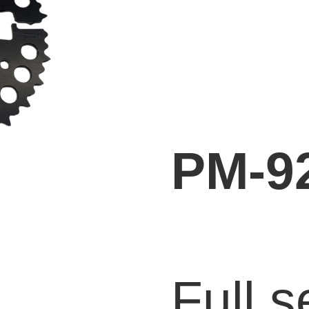
PM-9
Full s