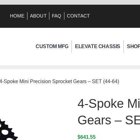
HOME
ABOUT
FAQ
CONTACT
CUSTOM MFG
ELEVATE CHASSIS
SHO
 4-Spoke Mini Precision Sprocket Gears – SET (44-64)
4-Spoke Mi
Gears – SE
$
641.55