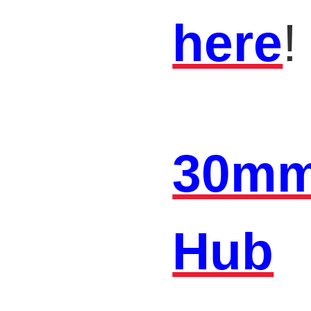
here
!
30mm
Hub