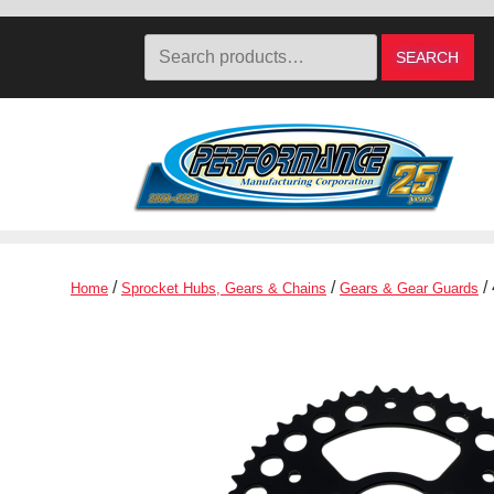
Search
SEARCH
for:
Skip
Skip
to
to
navigation
content
/
/
/
Home
Sprocket Hubs, Gears & Chains
Gears & Gear Guards