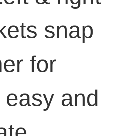
kets snap
er for
, easy and
ate