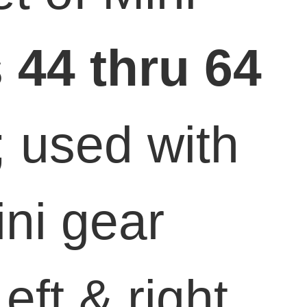
s
44 thru 64
; used with
ini gear
eft & right