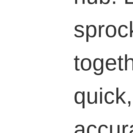
sproc
togeth
quick
accur