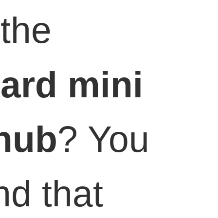
the
ard
mini
hub
? You
nd that