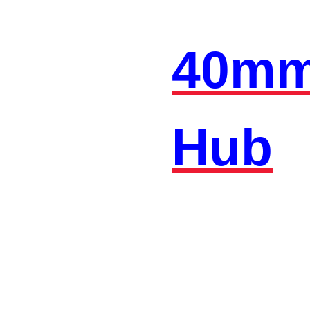
40mm
Hub