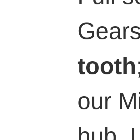
Gear
tooth
our M
hub. L