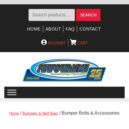
Search
SEARCH
for:
HOME
ABOUT
FAQ
CONTACT
ACCOUNT
CART
Skip
Skip
to
to
navigation
content
/
/ Bumper Bolts & Accessories
Home
Bumpers & Nerf Bars