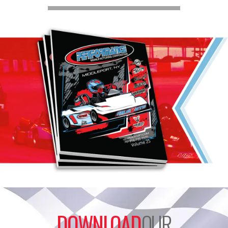
DOWNLOAD
OUR