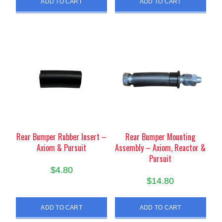
ADD TO CART
ADD TO CART
Rear Bumper Rubber Insert –
Rear Bumper Mounting
Axiom & Pursuit
Assembly – Axiom, Reactor &
Pursuit
$
4.80
$
14.80
ADD TO CART
ADD TO CART