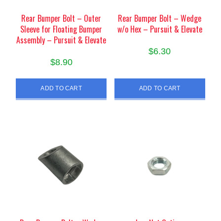
Rear Bumper Bolt – Outer
Rear Bumper Bolt – Wedge
Sleeve for Floating Bumper
w/o Hex – Pursuit & Elevate
Assembly – Pursuit & Elevate
$
6.30
$
8.90
ADD TO CART
ADD TO CART