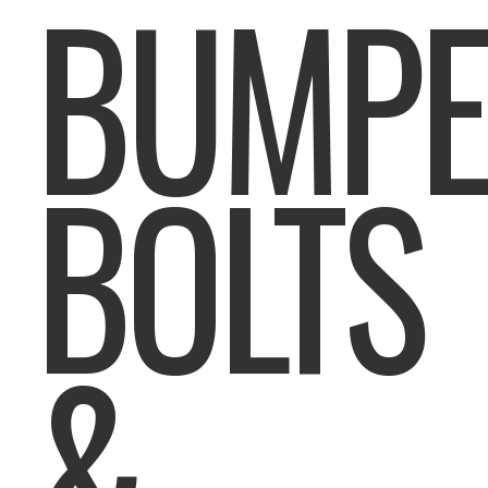
BUMPE
BOLTS
&