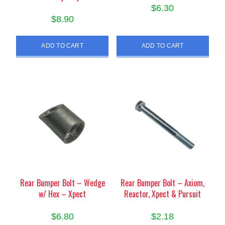
$
6.30
$
8.90
ADD TO CART
ADD TO CART
Rear Bumper Bolt – Wedge
Rear Bumper Bolt – Axiom,
w/ Hex – Xpect
Reactor, Xpect & Pursuit
$
6.80
$
2.18