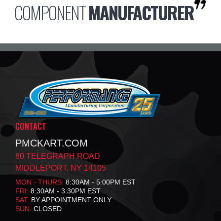
COMPONENT
MANUFACTURER
CONTACT
PMCKART.COM
80 TELEGRAPH ROAD
MIDDLEPORT, NY 14105
MON - THURS:
8:30AM - 5:00PM EST
FRI:
8:30AM - 3:30PM EST
SAT:
BY APPOINTMENT ONLY
SUN:
CLOSED