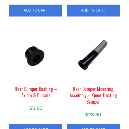
ADD TO CART
ADD TO CART
Rear Bumper Bushing –
Rear Bumper Mounting
Axiom & Pursuit
Assembly – Xpect Floating
Bumper
$
5.80
$
23.60