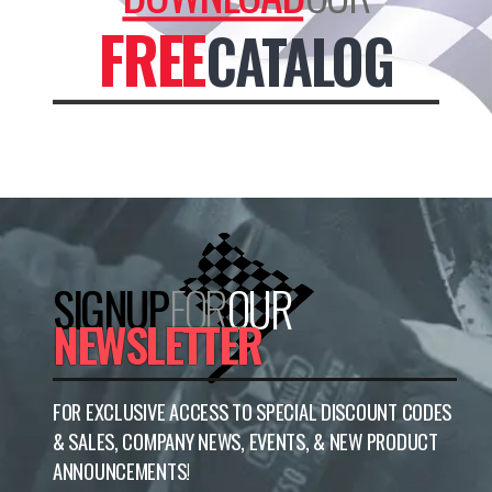
FREE
CATALOG
SIGNUP
FOR
OUR
NEWSLETTER
FOR EXCLUSIVE ACCESS TO SPECIAL DISCOUNT CODES
& SALES, COMPANY NEWS, EVENTS, & NEW PRODUCT
ANNOUNCEMENTS!