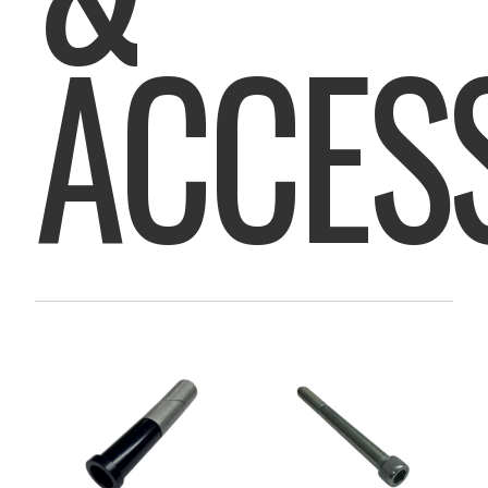
ACCES