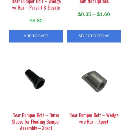
Rear Bumper Bolt – Wedge
Jam Nut Options
w/ Hex – Pursuit & Elevate
Price
$
0.35
–
$
1.60
$
6.80
range:
This
$0.35
product
ADD TO CART
SELECT OPTIONS
through
has
$1.60
multiple
variants.
The
options
may
be
chosen
on
the
product
Rear Bumper Bolt – Outer
Rear Bumper Bolt – Wedge
page
Sleeve for Floating Bumper
w/o Hex – Xpect
Assembly – Xpect