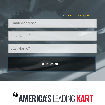
*
INDICATES REQUIRED
AMERICA’S
LEADING
KART