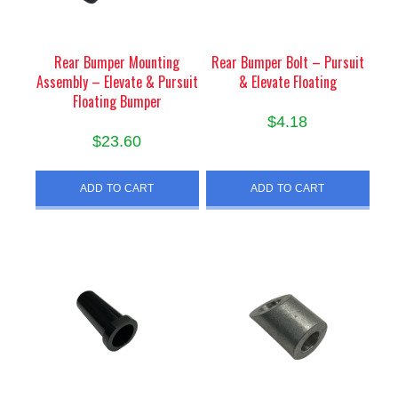
Rear Bumper Mounting
Rear Bumper Bolt – Pursuit
Assembly – Elevate & Pursuit
& Elevate Floating
Floating Bumper
$
4.18
$
23.60
ADD TO CART
ADD TO CART