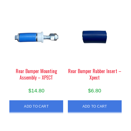
Rear Bumper Mounting
Rear Bumper Rubber Insert –
Assembly – XPECT
Xpect
$
14.80
$
6.80
ADD TO CART
ADD TO CART