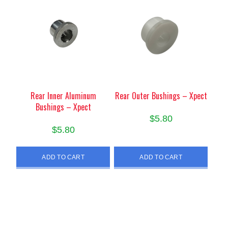
Rear Inner Aluminum
Rear Outer Bushings – Xpect
Bushings – Xpect
$
5.80
$
5.80
ADD TO CART
ADD TO CART